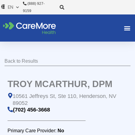
Skip
(888) 927-
to
9159
content
Back to Results
TROY MCARTHUR, DPM
10561 Jeffreys St, Ste 110, Henderson, NV
89052
(702) 456-3668
Primary Care Provider:
No