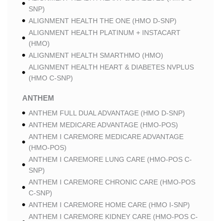
SNP)
ALIGNMENT HEALTH THE ONE (HMO D-SNP)
ALIGNMENT HEALTH PLATINUM + INSTACART
(HMO)
ALIGNMENT HEALTH SMARTHMO (HMO)
ALIGNMENT HEALTH HEART & DIABETES NVPLUS
(HMO C-SNP)
ANTHEM
ANTHEM FULL DUAL ADVANTAGE (HMO D-SNP)
ANTHEM MEDICARE ADVANTAGE (HMO-POS)
ANTHEM I CAREMORE MEDICARE ADVANTAGE
(HMO-POS)
ANTHEM I CAREMORE LUNG CARE (HMO-POS C-
SNP)
ANTHEM I CAREMORE CHRONIC CARE (HMO-POS
C-SNP)
ANTHEM I CAREMORE HOME CARE (HMO I-SNP)
ANTHEM I CAREMORE KIDNEY CARE (HMO-POS C-