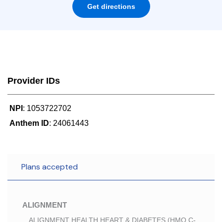
Get directions
Provider IDs
NPI
: 1053722702
Anthem ID
: 24061443
Plans accepted
ALIGNMENT
ALIGNMENT HEALTH HEART & DIABETES (HMO C-