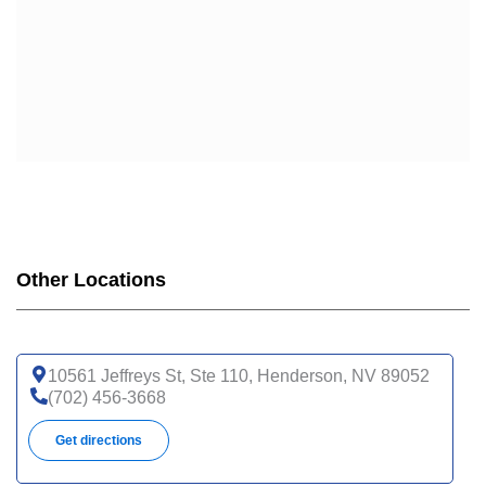
Other Locations
10561 Jeffreys St, Ste 110, Henderson, NV 89052
(702) 456-3668
Get directions