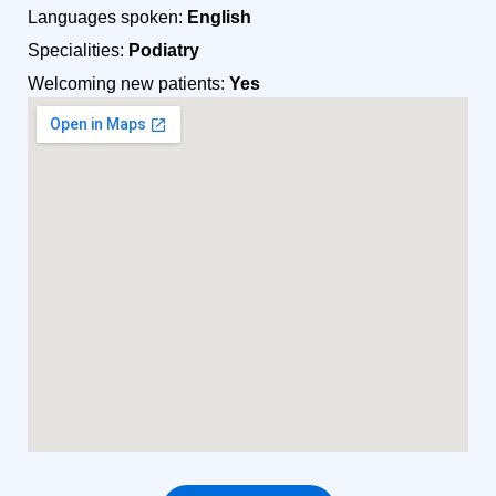
Languages spoken:
English
Specialities:
Podiatry
Welcoming new patients:
Yes