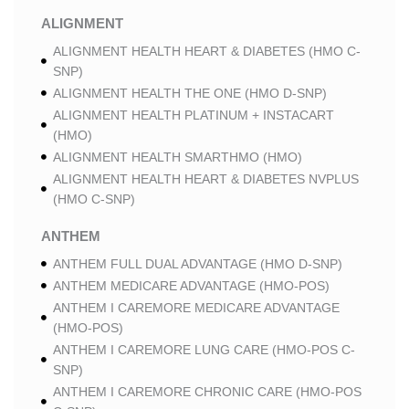
ALIGNMENT
ALIGNMENT HEALTH HEART & DIABETES (HMO C-
SNP)
ALIGNMENT HEALTH THE ONE (HMO D-SNP)
ALIGNMENT HEALTH PLATINUM + INSTACART
(HMO)
ALIGNMENT HEALTH SMARTHMO (HMO)
ALIGNMENT HEALTH HEART & DIABETES NVPLUS
(HMO C-SNP)
ANTHEM
ANTHEM FULL DUAL ADVANTAGE (HMO D-SNP)
ANTHEM MEDICARE ADVANTAGE (HMO-POS)
ANTHEM I CAREMORE MEDICARE ADVANTAGE
(HMO-POS)
ANTHEM I CAREMORE LUNG CARE (HMO-POS C-
SNP)
ANTHEM I CAREMORE CHRONIC CARE (HMO-POS