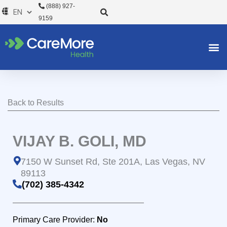
Skip
(888) 927-
to
9159
content
Back to Results
VIJAY B. GOLI, MD
7150 W Sunset Rd, Ste 201A, Las Vegas, NV
89113
(702) 385-4342
Primary Care Provider:
No