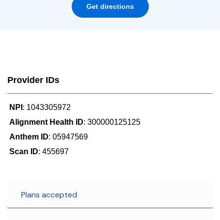
Get directions
Provider IDs
NPI
: 1043305972
Alignment Health ID
: 300000125125
Anthem ID
: 05947569
Scan ID
: 455697
Plans accepted