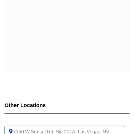
Other Locations
7150 W Sunset Rd, Ste 201A, Las Vegas, NV