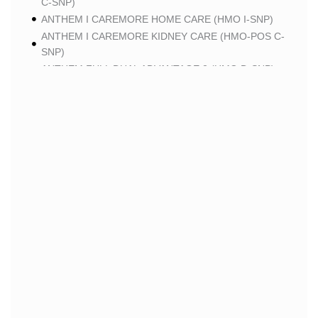
C-SNP)
ANTHEM I CAREMORE HOME CARE (HMO I-SNP)
ANTHEM I CAREMORE KIDNEY CARE (HMO-POS C-
SNP)
ANTHEM FULL DUAL ADVANTAGE 2 (HMO D-SNP)
SCAN
SCAN CLASSIC (HMO)
SCAN BALANCE (HMO SNP)
SCAN STRIVE (HMO C-SNP)
SCAN MY CHOICE (HMO)