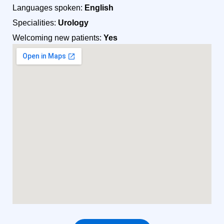
Languages spoken:
English
Specialities:
Urology
Welcoming new patients:
Yes