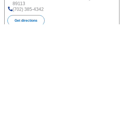
89113
(702) 385-4342
Get directions