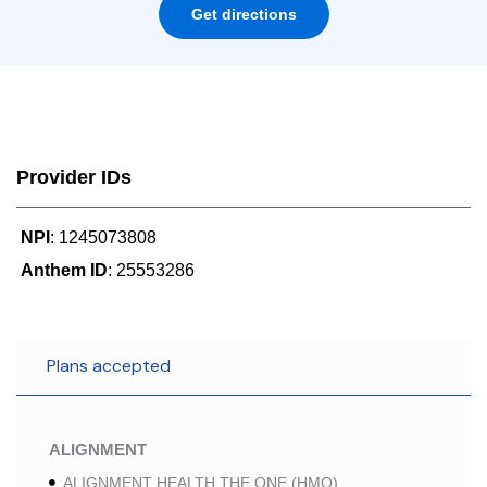
Get directions
Provider IDs
NPI
: 1245073808
Anthem ID
: 25553286
Plans accepted
ALIGNMENT
ALIGNMENT HEALTH THE ONE (HMO)