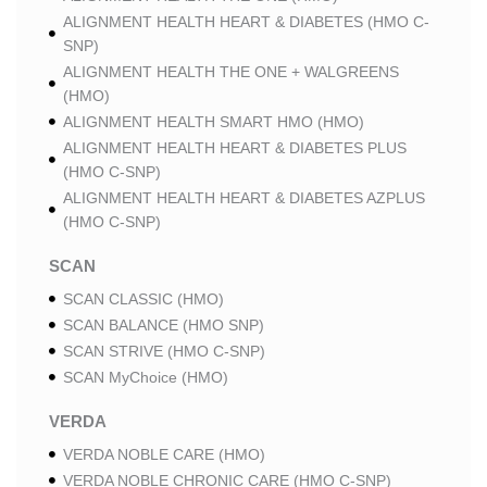
ALIGNMENT HEALTH HEART & DIABETES (HMO C-
SNP)
ALIGNMENT HEALTH THE ONE + WALGREENS
(HMO)
ALIGNMENT HEALTH SMART HMO (HMO)
ALIGNMENT HEALTH HEART & DIABETES PLUS
(HMO C-SNP)
ALIGNMENT HEALTH HEART & DIABETES AZPLUS
(HMO C-SNP)
SCAN
SCAN CLASSIC (HMO)
SCAN BALANCE (HMO SNP)
SCAN STRIVE (HMO C-SNP)
SCAN MyChoice (HMO)
VERDA
VERDA NOBLE CARE (HMO)
VERDA NOBLE CHRONIC CARE (HMO C-SNP)