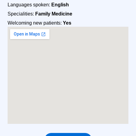
Languages spoken:
English
Specialities:
Family Medicine
Welcoming new patients:
Yes