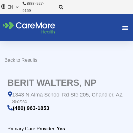
Skip
(888) 927-
to
9159
content
Back to Results
BERIT WALTERS, NP
1343 N Alma School Rd Ste 205, Chandler, AZ
85224
(480) 963-1853
Primary Care Provider:
Yes