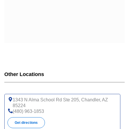
Other Locations
1343 N Alma School Rd Ste 205, Chandler, AZ
85224
(480) 963-1853
Get directions