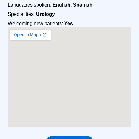
Languages spoken:
English, Spanish
Specialities:
Urology
Welcoming new patients:
Yes