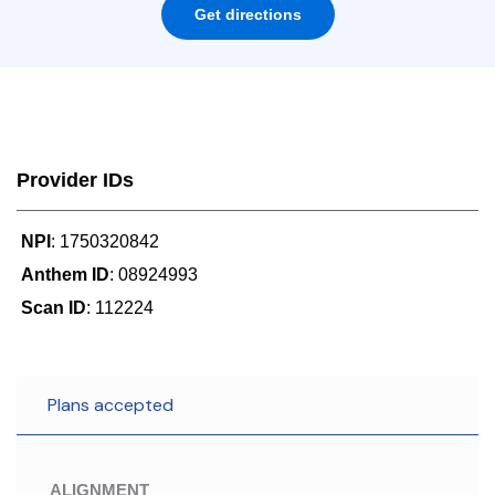
Get directions
Provider IDs
NPI
: 1750320842
Anthem ID
: 08924993
Scan ID
: 112224
Plans accepted
ALIGNMENT