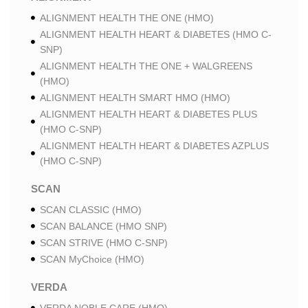
ALIGNMENT HEALTH THE ONE (HMO)
ALIGNMENT HEALTH HEART & DIABETES (HMO C-
SNP)
ALIGNMENT HEALTH THE ONE + WALGREENS
(HMO)
ALIGNMENT HEALTH SMART HMO (HMO)
ALIGNMENT HEALTH HEART & DIABETES PLUS
(HMO C-SNP)
ALIGNMENT HEALTH HEART & DIABETES AZPLUS
(HMO C-SNP)
SCAN
SCAN CLASSIC (HMO)
SCAN BALANCE (HMO SNP)
SCAN STRIVE (HMO C-SNP)
SCAN MyChoice (HMO)
VERDA