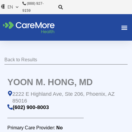
Skip
(888) 927-
to
9159
content
Back to Results
YOON M. HONG, MD
2222 E Highland Ave, Ste 206, Phoenix, AZ
85016
(602) 900-8003
Primary Care Provider:
No