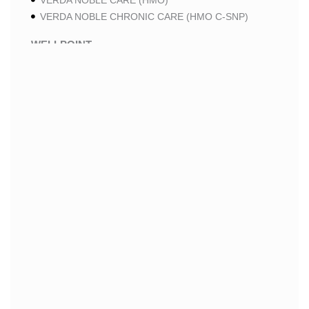
VERDA NOBLE CARE (HMO)
VERDA NOBLE CHRONIC CARE (HMO C-SNP)
WELLPOINT
WELLPOINT LUNG CARE (HMO-POS C-SNP)
WELLPOINT CHRONIC CARE (HMO-POS C-SNP)
WELLPOINT MEDICARE ADVANTAGE (HMO-POS)
WELLPOINT I CAREMORE HOME CARE 2 (HMO I-
SNP)
WELLPOINT I CAREMORE HOME CARE (HMO I-
SNP)