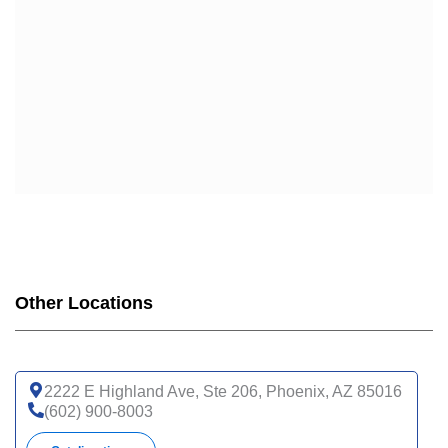
Other Locations
2222 E Highland Ave, Ste 206, Phoenix, AZ 85016
(602) 900-8003