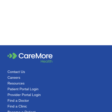
Contact Us
Careers
Resources
Patient Portal Login
Provider Portal Login
Find a Doctor
Find a Clinic