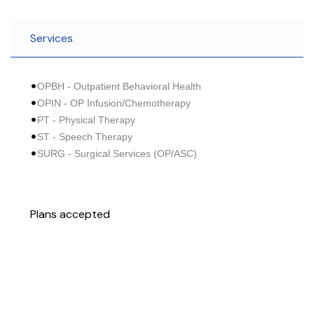
Services
OPBH - Outpatient Behavioral Health
OPIN - OP Infusion/Chemotherapy
PT - Physical Therapy
ST - Speech Therapy
SURG - Surgical Services (OP/ASC)
Plans accepted