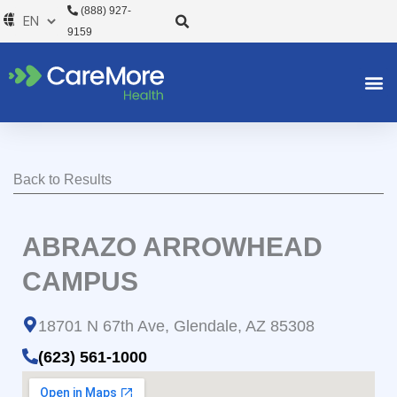
Skip
(888) 927-
to
9159
content
Back to Results
ABRAZO ARROWHEAD
CAMPUS
18701 N 67th Ave, Glendale, AZ 85308
(623) 561-1000