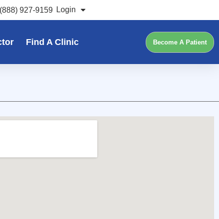
Login
(888) 927-9159
ctor
Find A Clinic
Become A Patient