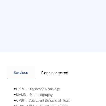
Services
Plans accepted
DXRD - Diagnostic Radiology
MAMM - Mammography
OPBH - Outpatient Behavioral Health