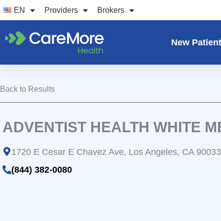
Skip
EN
Providers
Brokers
to
content
New Patien
Back to Results
ADVENTIST HEALTH WHITE 
1720 E Cesar E Chavez Ave, Los Angeles, CA 90033
(844) 382-0080