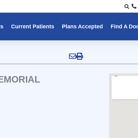
ts
Current Patients
Plans Accepted
Find A Do
MEMORIAL