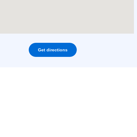
Get directions