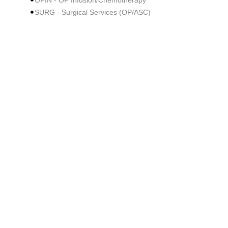
OPIN - OP Infusion/Chemotherapy
SURG - Surgical Services (OP/ASC)