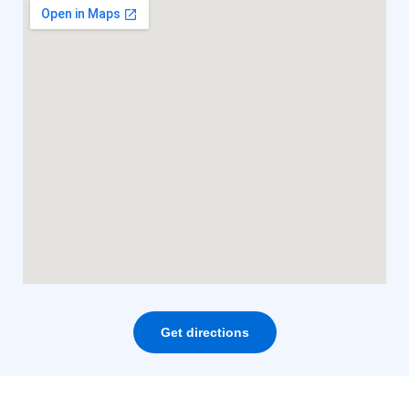
Get directions