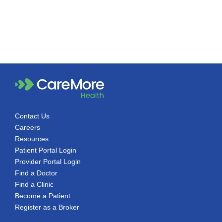
Contact Us
Careers
Resources
Patient Portal Login
Provider Portal Login
Find a Doctor
Find a Clinic
Become a Patient
Register as a Broker