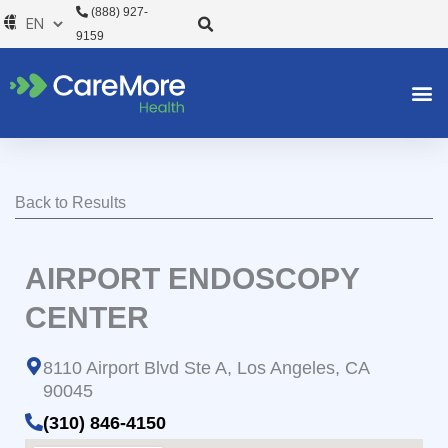
Skip
(888) 927-
to
9159
content
Back to Results
AIRPORT ENDOSCOPY
CENTER
8110 Airport Blvd Ste A, Los Angeles, CA
90045
(310) 846-4150