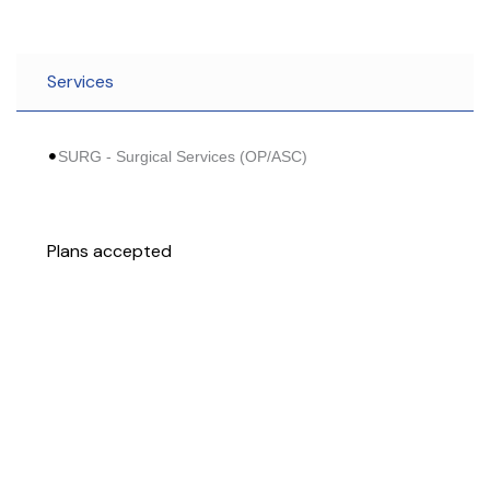
Services
SURG - Surgical Services (OP/ASC)
Plans accepted