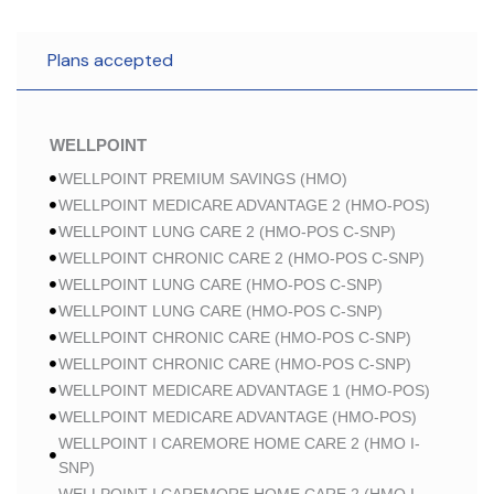
Plans accepted
WELLPOINT
WELLPOINT PREMIUM SAVINGS (HMO)
WELLPOINT MEDICARE ADVANTAGE 2 (HMO-POS)
WELLPOINT LUNG CARE 2 (HMO-POS C-SNP)
WELLPOINT CHRONIC CARE 2 (HMO-POS C-SNP)
WELLPOINT LUNG CARE (HMO-POS C-SNP)
WELLPOINT LUNG CARE (HMO-POS C-SNP)
WELLPOINT CHRONIC CARE (HMO-POS C-SNP)
WELLPOINT CHRONIC CARE (HMO-POS C-SNP)
WELLPOINT MEDICARE ADVANTAGE 1 (HMO-POS)
WELLPOINT MEDICARE ADVANTAGE (HMO-POS)
WELLPOINT I CAREMORE HOME CARE 2 (HMO I-
SNP)