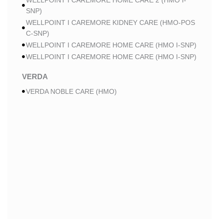
WELLPOINT I CAREMORE HOME CARE 2 (HMO I-
SNP)
WELLPOINT I CAREMORE KIDNEY CARE (HMO-POS
C-SNP)
WELLPOINT I CAREMORE HOME CARE (HMO I-SNP)
WELLPOINT I CAREMORE HOME CARE (HMO I-SNP)
VERDA
VERDA NOBLE CARE (HMO)
VERDA NOBLE CHRONIC CARE (HMO C-SNP)