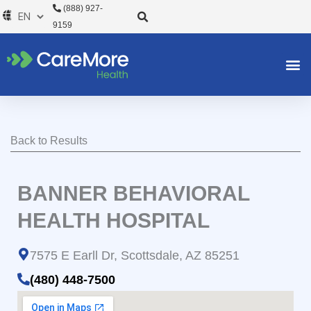
Skip
(888) 927-
to
9159
content
Back to Results
BANNER BEHAVIORAL
HEALTH HOSPITAL
7575 E Earll Dr, Scottsdale, AZ 85251
(480) 448-7500