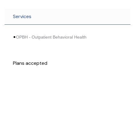
Services
OPBH - Outpatient Behavioral Health
Plans accepted