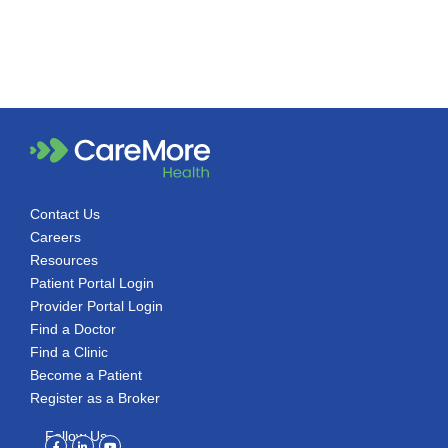
Contact Us
Careers
Resources
Patient Portal Login
Provider Portal Login
Find a Doctor
Find a Clinic
Become a Patient
Register as a Broker
Follow Us
Facebook-
Linkedin-
Youtube