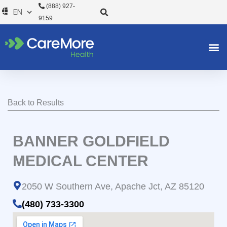
Skip
(888) 927-
to
9159
content
Back to Results
BANNER GOLDFIELD
MEDICAL CENTER
2050 W Southern Ave, Apache Jct, AZ 85120
(480) 733-3300