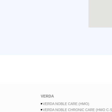
VERDA
VERDA NOBLE CARE (HMO)
VERDA NOBLE CHRONIC CARE (HMO C-S