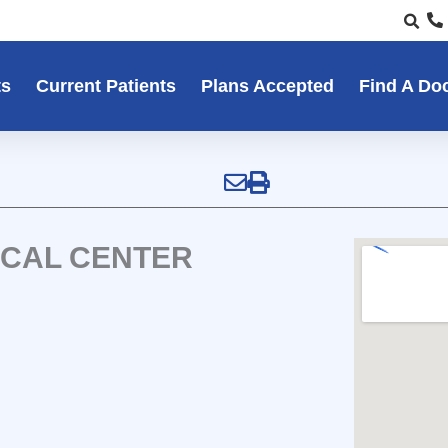
ts
Current Patients
Plans Accepted
Find A Do
ICAL CENTER