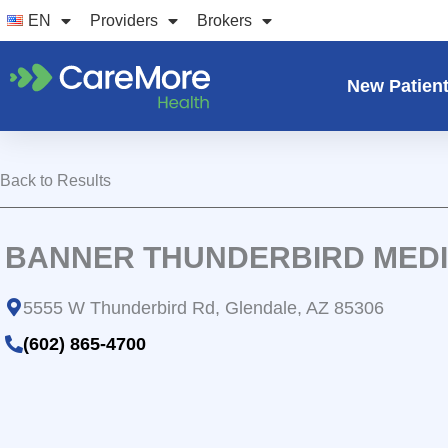
Skip
EN
Providers
Brokers
to
content
New Patien
Back to Results
BANNER THUNDERBIRD MED
5555 W Thunderbird Rd, Glendale, AZ 85306
(602) 865-4700