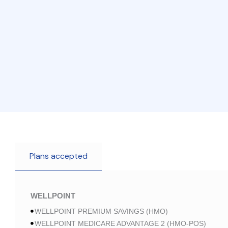
Plans accepted
WELLPOINT
WELLPOINT PREMIUM SAVINGS (HMO)
WELLPOINT MEDICARE ADVANTAGE 2 (HMO-POS)