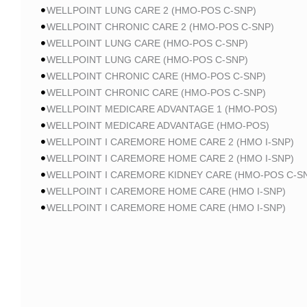
WELLPOINT LUNG CARE 2 (HMO-POS C-SNP)
WELLPOINT CHRONIC CARE 2 (HMO-POS C-SNP)
WELLPOINT LUNG CARE (HMO-POS C-SNP)
WELLPOINT LUNG CARE (HMO-POS C-SNP)
WELLPOINT CHRONIC CARE (HMO-POS C-SNP)
WELLPOINT CHRONIC CARE (HMO-POS C-SNP)
WELLPOINT MEDICARE ADVANTAGE 1 (HMO-POS)
WELLPOINT MEDICARE ADVANTAGE (HMO-POS)
WELLPOINT I CAREMORE HOME CARE 2 (HMO I-SNP)
WELLPOINT I CAREMORE HOME CARE 2 (HMO I-SNP)
WELLPOINT I CAREMORE KIDNEY CARE (HMO-POS C-S
WELLPOINT I CAREMORE HOME CARE (HMO I-SNP)
WELLPOINT I CAREMORE HOME CARE (HMO I-SNP)