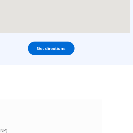
Get directions
NP)