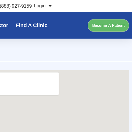
Login
(888) 927-9159
ctor
Find A Clinic
Become A Patient