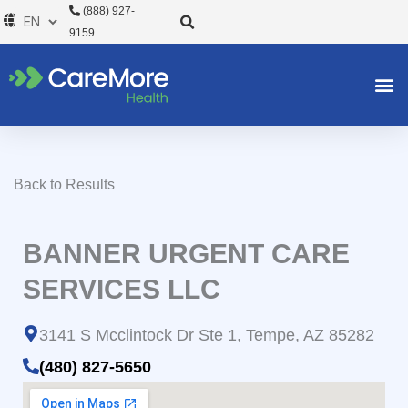
Skip
(888) 927-
to
9159
content
Back to Results
BANNER URGENT CARE
SERVICES LLC
3141 S Mcclintock Dr Ste 1, Tempe, AZ 85282
(480) 827-5650