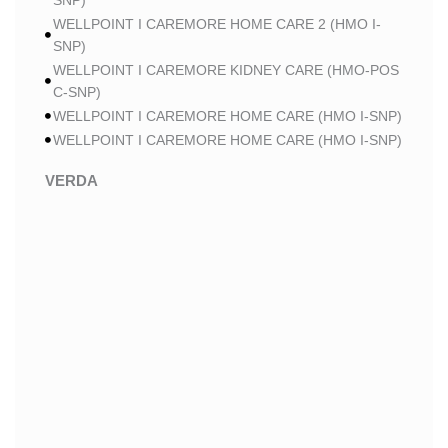
SNP)
WELLPOINT I CAREMORE HOME CARE 2 (HMO I-
SNP)
WELLPOINT I CAREMORE KIDNEY CARE (HMO-POS
C-SNP)
WELLPOINT I CAREMORE HOME CARE (HMO I-SNP)
WELLPOINT I CAREMORE HOME CARE (HMO I-SNP)
VERDA
VERDA NOBLE CARE (HMO)
VERDA NOBLE CHRONIC CARE (HMO C-SNP)