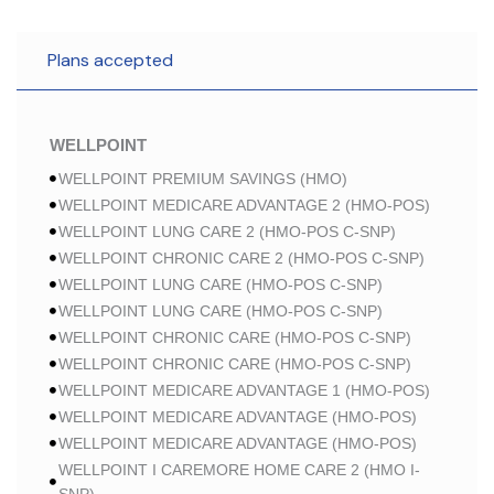
Plans accepted
WELLPOINT
WELLPOINT PREMIUM SAVINGS (HMO)
WELLPOINT MEDICARE ADVANTAGE 2 (HMO-POS)
WELLPOINT LUNG CARE 2 (HMO-POS C-SNP)
WELLPOINT CHRONIC CARE 2 (HMO-POS C-SNP)
WELLPOINT LUNG CARE (HMO-POS C-SNP)
WELLPOINT LUNG CARE (HMO-POS C-SNP)
WELLPOINT CHRONIC CARE (HMO-POS C-SNP)
WELLPOINT CHRONIC CARE (HMO-POS C-SNP)
WELLPOINT MEDICARE ADVANTAGE 1 (HMO-POS)
WELLPOINT MEDICARE ADVANTAGE (HMO-POS)
WELLPOINT MEDICARE ADVANTAGE (HMO-POS)
WELLPOINT I CAREMORE HOME CARE 2 (HMO I-