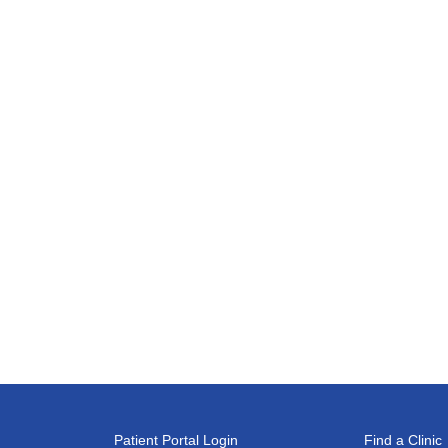
Patient Portal Login
Find a Clinic