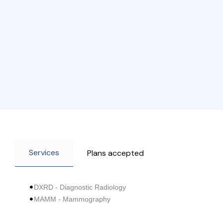
Services
Plans accepted
DXRD - Diagnostic Radiology
MAMM - Mammography