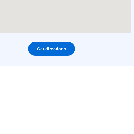
Get directions