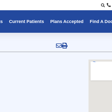
ts
Current Patients
Plans Accepted
Find A Do