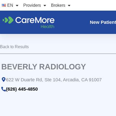
Skip
EN
Providers
Brokers
to
content
New Patien
Back to Results
BEVERLY RADIOLOGY
622 W Duarte Rd, Ste 104, Arcadia, CA 91007
(626) 445-4850