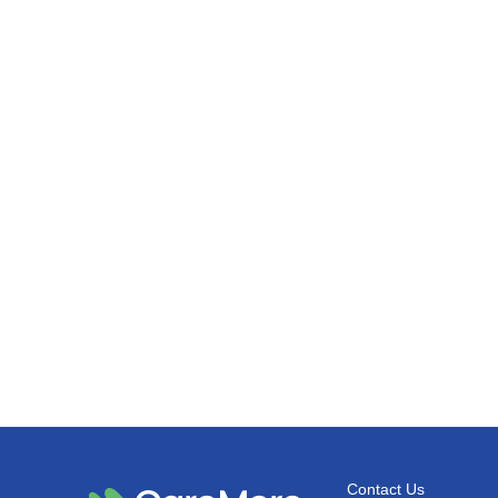
Contact Us