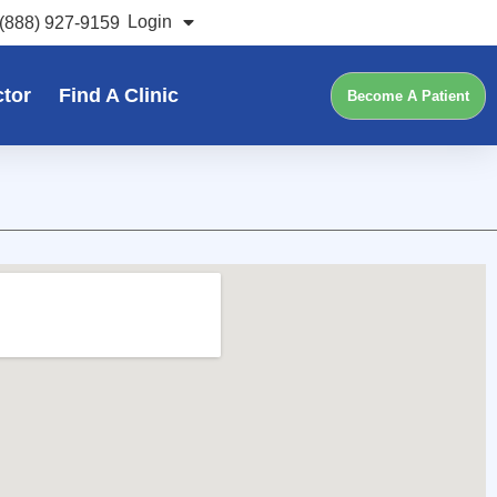
Login
(888) 927-9159
ctor
Find A Clinic
Become A Patient