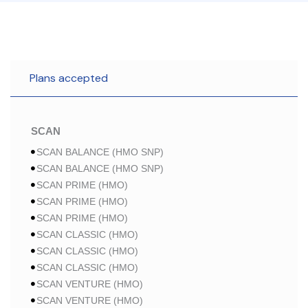
Plans accepted
SCAN
SCAN BALANCE (HMO SNP)
SCAN BALANCE (HMO SNP)
SCAN PRIME (HMO)
SCAN PRIME (HMO)
SCAN PRIME (HMO)
SCAN CLASSIC (HMO)
SCAN CLASSIC (HMO)
SCAN CLASSIC (HMO)
SCAN VENTURE (HMO)
SCAN VENTURE (HMO)