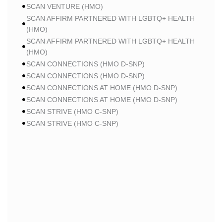
SCAN VENTURE (HMO)
SCAN AFFIRM PARTNERED WITH LGBTQ+ HEALTH
(HMO)
SCAN AFFIRM PARTNERED WITH LGBTQ+ HEALTH
(HMO)
SCAN CONNECTIONS (HMO D-SNP)
SCAN CONNECTIONS (HMO D-SNP)
SCAN CONNECTIONS AT HOME (HMO D-SNP)
SCAN CONNECTIONS AT HOME (HMO D-SNP)
SCAN STRIVE (HMO C-SNP)
SCAN STRIVE (HMO C-SNP)
SCAN STRIVE (HMO C-SNP)
SCAN INSPIRED BY WOMEN FOR WOMEN (HMO)
SCAN INSPIRED BY WOMEN FOR WOMEN (HMO)
SCAN BALANCE (HMO C-SNP)
SCAN MY CHOICE (HMO)
SCAN MY CHOICE (HMO)
SCAN MY CHOICE (HMO)