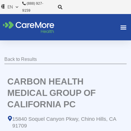
Skip
(888) 927-
to
9159
content
Back to Results
CARBON HEALTH
MEDICAL GROUP OF
CALIFORNIA PC
15840 Soquel Canyon Pkwy, Chino Hills, CA
91709