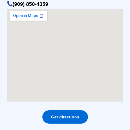
(909) 850-4359
Get directions