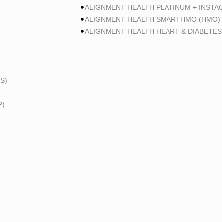
ALIGNMENT HEALTH PLATINUM + INSTA
ALIGNMENT HEALTH SMARTHMO (HMO)
ALIGNMENT HEALTH HEART & DIABETES
S)
P)