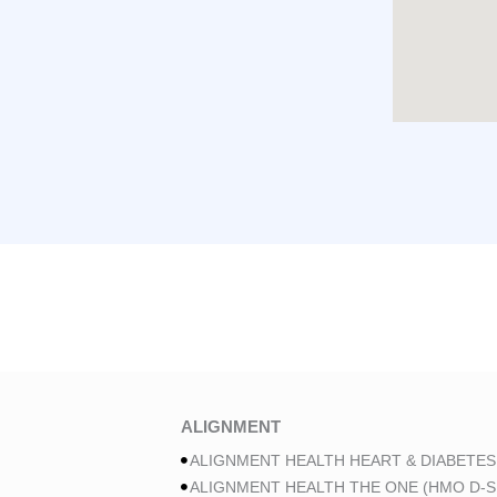
ALIGNMENT
ALIGNMENT HEALTH HEART & DIABETES
ALIGNMENT HEALTH THE ONE (HMO D-S