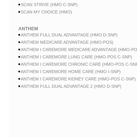
SCAN STRIVE (HMO C-SNP)
SCAN MY CHOICE (HMO)
ANTHEM
ANTHEM FULL DUAL ADVANTAGE (HMO D-SNP)
ANTHEM MEDICARE ADVANTAGE (HMO-POS)
ANTHEM I CAREMORE MEDICARE ADVANTAGE (HMO-PO
ANTHEM I CAREMORE LUNG CARE (HMO-POS C-SNP)
ANTHEM I CAREMORE CHRONIC CARE (HMO-POS C-SN
ANTHEM I CAREMORE HOME CARE (HMO I-SNP)
ANTHEM I CAREMORE KIDNEY CARE (HMO-POS C-SNP)
ANTHEM FULL DUAL ADVANTAGE 2 (HMO D-SNP)