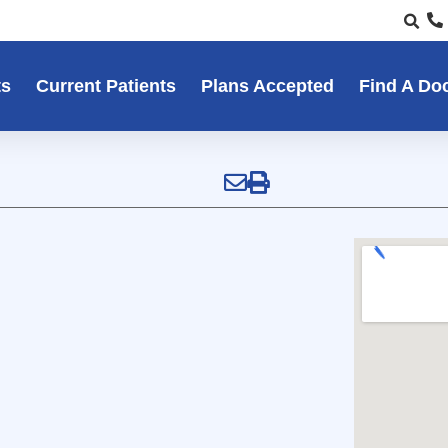
ts
Current Patients
Plans Accepted
Find A Do