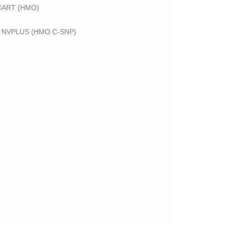
CART (HMO)
 NVPLUS (HMO C-SNP)