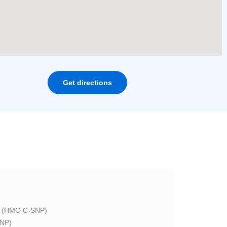
Get directions
 (HMO C-SNP)
NP)