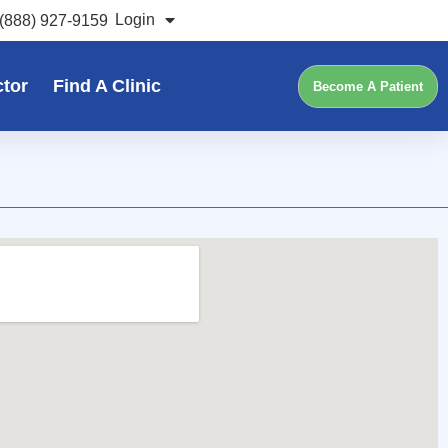
Login
(888) 927-9159
ctor
Find A Clinic
Become A Patient