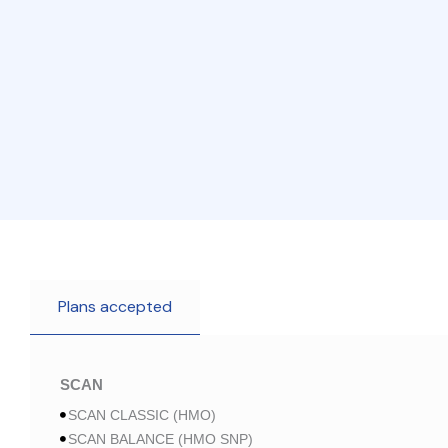
Plans accepted
SCAN
SCAN CLASSIC (HMO)
SCAN BALANCE (HMO SNP)