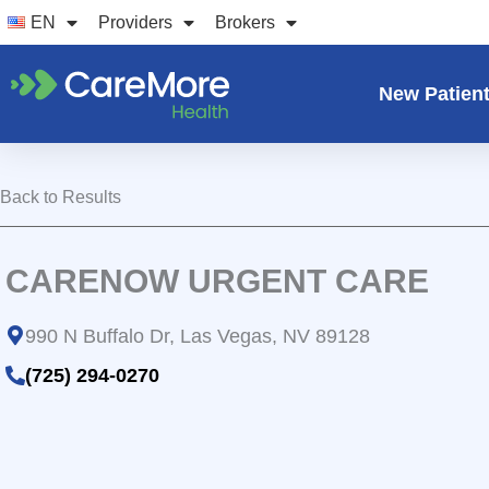
Skip
EN
Providers
Brokers
to
content
New Patien
Back to Results
CARENOW URGENT CARE
990 N Buffalo Dr, Las Vegas, NV 89128
(725) 294-0270