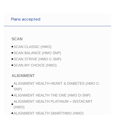
Plans accepted
SCAN
SCAN CLASSIC (HMO)
SCAN BALANCE (HMO SNP)
SCAN STRIVE (HMO C-SNP)
SCAN MY CHOICE (HMO)
ALIGNMENT
ALIGNMENT HEALTH HEART & DIABETES (HMO C-
SNP)
ALIGNMENT HEALTH THE ONE (HMO D-SNP)
ALIGNMENT HEALTH PLATINUM + INSTACART
(HMO)
ALIGNMENT HEALTH SMARTHMO (HMO)