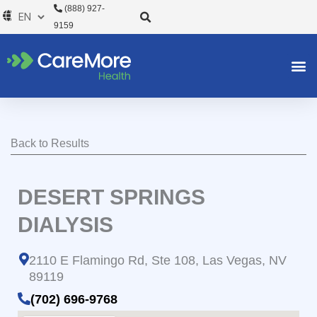
Skip
(888) 927-
to
9159
content
Back to Results
DESERT SPRINGS
DIALYSIS
2110 E Flamingo Rd, Ste 108, Las Vegas, NV
89119
(702) 696-9768