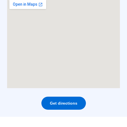
Get directions