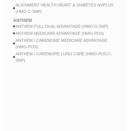
ALIGNMENT HEALTH HEART & DIABETES NVPLUS
(HMO C-SNP)
ANTHEM
ANTHEM FULL DUAL ADVANTAGE (HMO D-SNP)
ANTHEM MEDICARE ADVANTAGE (HMO-POS)
ANTHEM I CAREMORE MEDICARE ADVANTAGE
(HMO-POS)
ANTHEM I CAREMORE LUNG CARE (HMO-POS C-
SNP)
ANTHEM I CAREMORE CHRONIC CARE (HMO-POS
C-SNP)
ANTHEM I CAREMORE HOME CARE (HMO I-SNP)
ANTHEM I CAREMORE KIDNEY CARE (HMO-POS C-
SNP)
ANTHEM FULL DUAL ADVANTAGE 2 (HMO D-SNP)