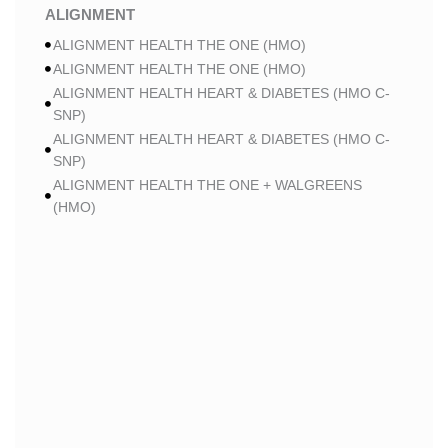
ALIGNMENT
ALIGNMENT HEALTH THE ONE (HMO)
ALIGNMENT HEALTH THE ONE (HMO)
ALIGNMENT HEALTH HEART & DIABETES (HMO C-
SNP)
ALIGNMENT HEALTH HEART & DIABETES (HMO C-
SNP)
ALIGNMENT HEALTH THE ONE + WALGREENS
(HMO)
ALIGNMENT HEALTH THE ONE + WALGREENS
(HMO)
ALIGNMENT HEALTH SMART HMO (HMO)
ALIGNMENT HEALTH SMART HMO (HMO)
ALIGNMENT HEALTH HEART & DIABETES PLUS
(HMO C-SNP)
ALIGNMENT HEALTH HEART & DIABETES PLUS
(HMO C-SNP)
ALIGNMENT HEALTH HEART & DIABETES AZPLUS
(HMO C-SNP)