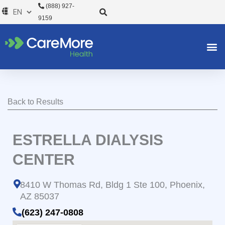
Skip
(888) 927-
to
9159
content
Back to Results
ESTRELLA DIALYSIS
CENTER
8410 W Thomas Rd, Bldg 1 Ste 100, Phoenix,
AZ 85037
(623) 247-0808