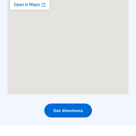
Get directions