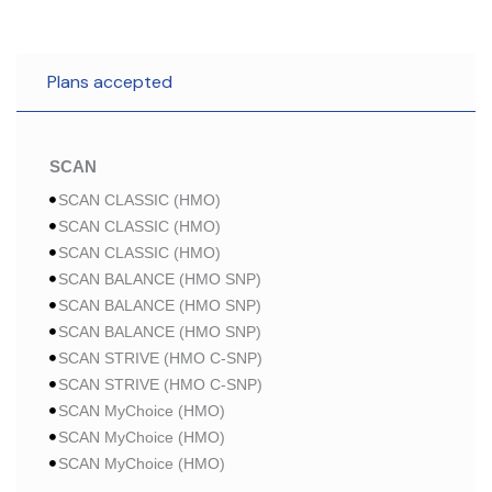
Plans accepted
SCAN
SCAN CLASSIC (HMO)
SCAN CLASSIC (HMO)
SCAN CLASSIC (HMO)
SCAN BALANCE (HMO SNP)
SCAN BALANCE (HMO SNP)
SCAN BALANCE (HMO SNP)
SCAN STRIVE (HMO C-SNP)
SCAN STRIVE (HMO C-SNP)
SCAN MyChoice (HMO)
SCAN MyChoice (HMO)
SCAN MyChoice (HMO)