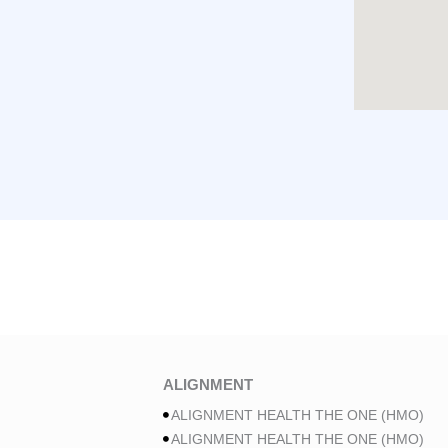
ALIGNMENT
ALIGNMENT HEALTH THE ONE (HMO)
ALIGNMENT HEALTH THE ONE (HMO)