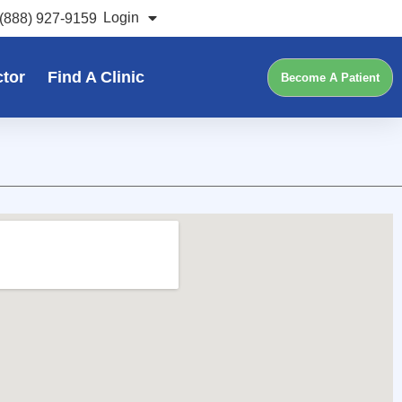
Login
(888) 927-9159
ctor
Find A Clinic
Become A Patient