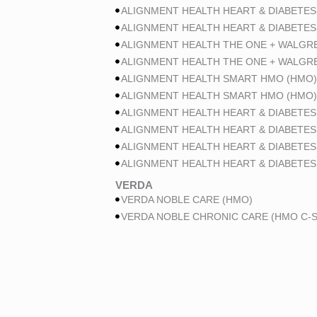
ALIGNMENT HEALTH HEART & DIABETES
ALIGNMENT HEALTH HEART & DIABETES
ALIGNMENT HEALTH THE ONE + WALGR
ALIGNMENT HEALTH THE ONE + WALGR
ALIGNMENT HEALTH SMART HMO (HMO)
ALIGNMENT HEALTH SMART HMO (HMO)
ALIGNMENT HEALTH HEART & DIABETES
ALIGNMENT HEALTH HEART & DIABETES
ALIGNMENT HEALTH HEART & DIABETES
ALIGNMENT HEALTH HEART & DIABETES
VERDA
VERDA NOBLE CARE (HMO)
VERDA NOBLE CHRONIC CARE (HMO C-S