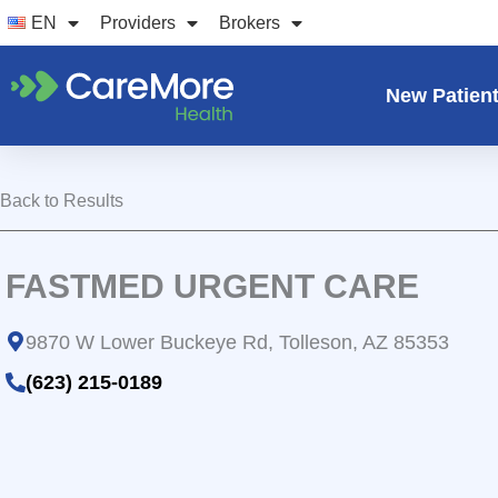
Skip
EN
Providers
Brokers
to
content
New Patien
Back to Results
FASTMED URGENT CARE
9870 W Lower Buckeye Rd, Tolleson, AZ 85353
(623) 215-0189