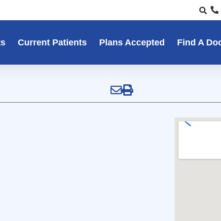
ts
Current Patients
Plans Accepted
Find A Do