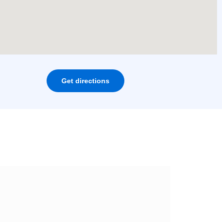
Get directions