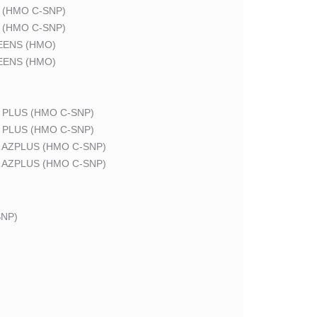
 (HMO C-SNP)
 (HMO C-SNP)
EENS (HMO)
EENS (HMO)
 PLUS (HMO C-SNP)
 PLUS (HMO C-SNP)
 AZPLUS (HMO C-SNP)
 AZPLUS (HMO C-SNP)
NP)