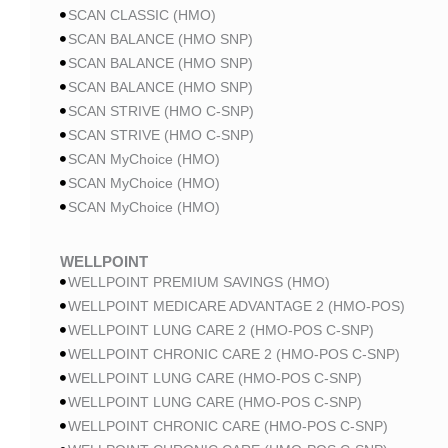
SCAN CLASSIC (HMO)
SCAN BALANCE (HMO SNP)
SCAN BALANCE (HMO SNP)
SCAN BALANCE (HMO SNP)
SCAN STRIVE (HMO C-SNP)
SCAN STRIVE (HMO C-SNP)
SCAN MyChoice (HMO)
SCAN MyChoice (HMO)
SCAN MyChoice (HMO)
WELLPOINT
WELLPOINT PREMIUM SAVINGS (HMO)
WELLPOINT MEDICARE ADVANTAGE 2 (HMO-POS)
WELLPOINT LUNG CARE 2 (HMO-POS C-SNP)
WELLPOINT CHRONIC CARE 2 (HMO-POS C-SNP)
WELLPOINT LUNG CARE (HMO-POS C-SNP)
WELLPOINT LUNG CARE (HMO-POS C-SNP)
WELLPOINT CHRONIC CARE (HMO-POS C-SNP)