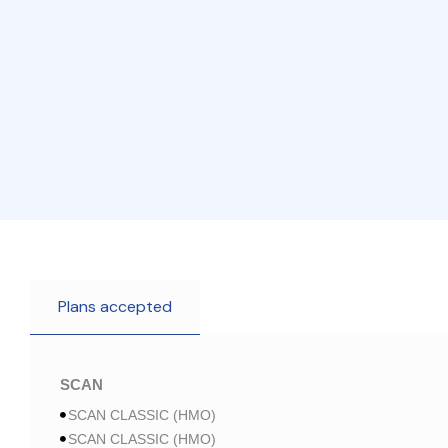
Plans accepted
SCAN
SCAN CLASSIC (HMO)
SCAN CLASSIC (HMO)