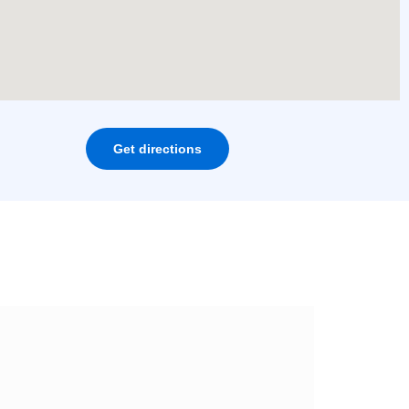
Get directions