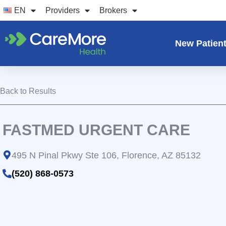
Skip
EN
Providers
Brokers
to
content
New Patien
Back to Results
FASTMED URGENT CARE
495 N Pinal Pkwy Ste 106, Florence, AZ 85132
(520) 868-0573