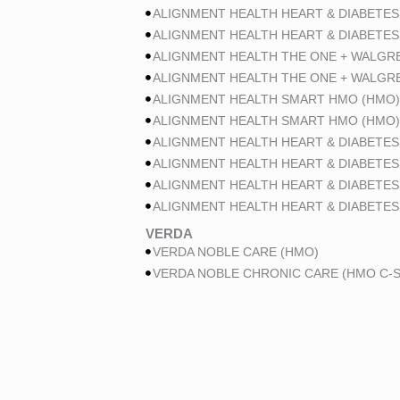
ALIGNMENT HEALTH HEART & DIABETES
ALIGNMENT HEALTH HEART & DIABETES
ALIGNMENT HEALTH THE ONE + WALGR
ALIGNMENT HEALTH THE ONE + WALGR
ALIGNMENT HEALTH SMART HMO (HMO)
ALIGNMENT HEALTH SMART HMO (HMO)
ALIGNMENT HEALTH HEART & DIABETES
ALIGNMENT HEALTH HEART & DIABETES
ALIGNMENT HEALTH HEART & DIABETES
ALIGNMENT HEALTH HEART & DIABETES
VERDA
VERDA NOBLE CARE (HMO)
VERDA NOBLE CHRONIC CARE (HMO C-S