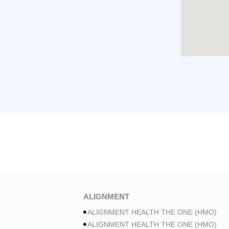
ALIGNMENT
ALIGNMENT HEALTH THE ONE (HMO)
ALIGNMENT HEALTH THE ONE (HMO)