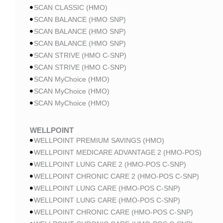
SCAN CLASSIC (HMO)
SCAN BALANCE (HMO SNP)
SCAN BALANCE (HMO SNP)
SCAN BALANCE (HMO SNP)
SCAN STRIVE (HMO C-SNP)
SCAN STRIVE (HMO C-SNP)
SCAN MyChoice (HMO)
SCAN MyChoice (HMO)
SCAN MyChoice (HMO)
WELLPOINT
WELLPOINT PREMIUM SAVINGS (HMO)
WELLPOINT MEDICARE ADVANTAGE 2 (HMO-POS)
WELLPOINT LUNG CARE 2 (HMO-POS C-SNP)
WELLPOINT CHRONIC CARE 2 (HMO-POS C-SNP)
WELLPOINT LUNG CARE (HMO-POS C-SNP)
WELLPOINT LUNG CARE (HMO-POS C-SNP)
WELLPOINT CHRONIC CARE (HMO-POS C-SNP)