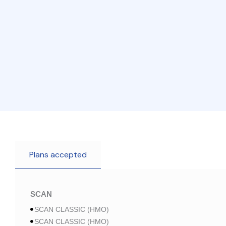
Plans accepted
SCAN
SCAN CLASSIC (HMO)
SCAN CLASSIC (HMO)