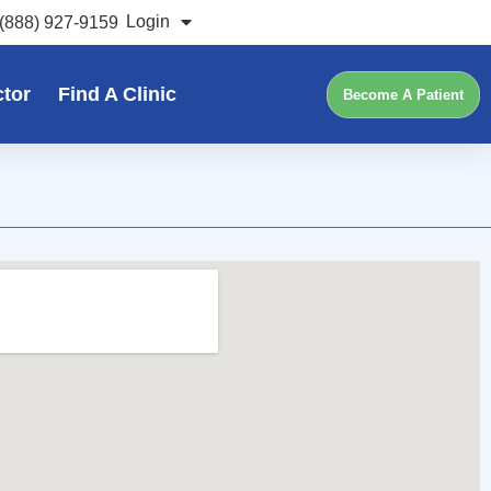
Login
(888) 927-9159
ctor
Find A Clinic
Become A Patient