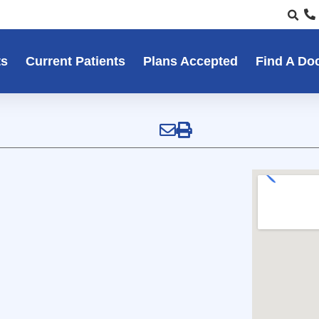
ts
Current Patients
Plans Accepted
Find A Do