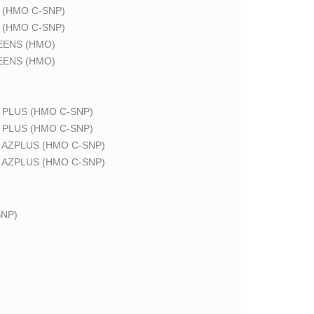
 (HMO C-SNP)
 (HMO C-SNP)
EENS (HMO)
EENS (HMO)
 PLUS (HMO C-SNP)
 PLUS (HMO C-SNP)
 AZPLUS (HMO C-SNP)
 AZPLUS (HMO C-SNP)
NP)