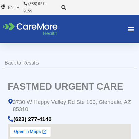
Skip
(888) 927-
to
9159
content
Back to Results
FASTMED URGENT CARE
3730 W Happy Valley Rd Ste 100, Glendale, AZ
85310
(623) 277-4140