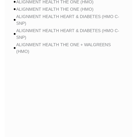
ALIGNMENT HEALTH THE ONE (HMO)
ALIGNMENT HEALTH THE ONE (HMO)
ALIGNMENT HEALTH HEART & DIABETES (HMO C-
SNP)
ALIGNMENT HEALTH HEART & DIABETES (HMO C-
SNP)
ALIGNMENT HEALTH THE ONE + WALGREENS
(HMO)
ALIGNMENT HEALTH THE ONE + WALGREENS
(HMO)
ALIGNMENT HEALTH SMART HMO (HMO)
ALIGNMENT HEALTH SMART HMO (HMO)
ALIGNMENT HEALTH HEART & DIABETES PLUS
(HMO C-SNP)
ALIGNMENT HEALTH HEART & DIABETES PLUS
(HMO C-SNP)
ALIGNMENT HEALTH HEART & DIABETES AZPLUS
(HMO C-SNP)
ALIGNMENT HEALTH HEART & DIABETES AZPLUS
(HMO C-SNP)