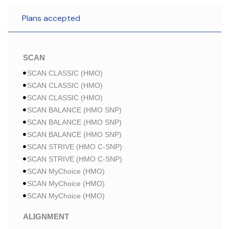
Plans accepted
SCAN
SCAN CLASSIC (HMO)
SCAN CLASSIC (HMO)
SCAN CLASSIC (HMO)
SCAN BALANCE (HMO SNP)
SCAN BALANCE (HMO SNP)
SCAN BALANCE (HMO SNP)
SCAN STRIVE (HMO C-SNP)
SCAN STRIVE (HMO C-SNP)
SCAN MyChoice (HMO)
SCAN MyChoice (HMO)
SCAN MyChoice (HMO)
ALIGNMENT