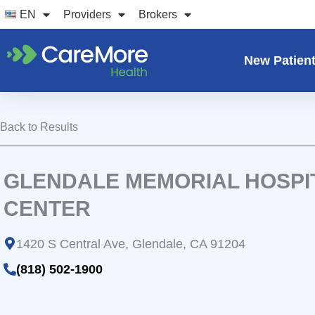
Skip
EN
Providers
Brokers
to
content
New Patien
Back to Results
GLENDALE MEMORIAL HOSPI
CENTER
1420 S Central Ave, Glendale, CA 91204
(818) 502-1900