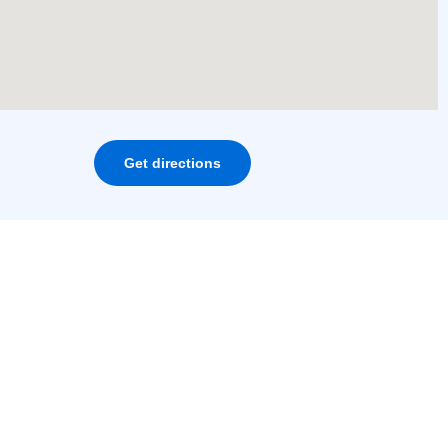
Get directions