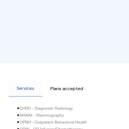
Services
Plans accepted
DXRD - Diagnostic Radiology
MAMM - Mammography
OPBH - Outpatient Behavioral Health