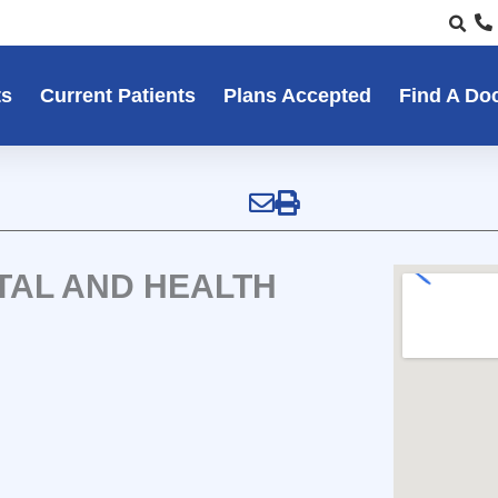
ts
Current Patients
Plans Accepted
Find A Do
TAL AND HEALTH