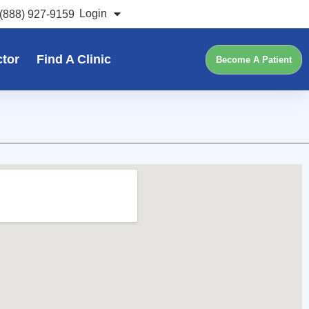
Login
(888) 927-9159
ctor
Find A Clinic
Become A Patient