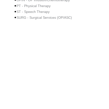
OPIN - OP Infusion/Chemotherapy
PT - Physical Therapy
ST - Speech Therapy
SURG - Surgical Services (OP/ASC)