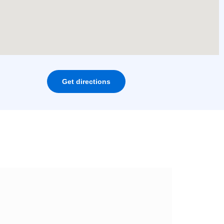
Get directions