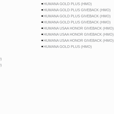
HUMANA GOLD PLUS (HMO)
HUMANA GOLD PLUS GIVEBACK (HMO)
HUMANA GOLD PLUS GIVEBACK (HMO)
HUMANA GOLD PLUS GIVEBACK (HMO)
HUMANA USAA HONOR GIVEBACK (HMO)
HUMANA USAA HONOR GIVEBACK (HMO)
HUMANA USAA HONOR GIVEBACK (HMO)
HUMANA GOLD PLUS (HMO)
)
)