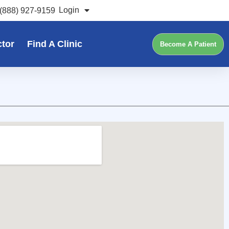
Login
(888) 927-9159
ctor
Find A Clinic
Become A Patient