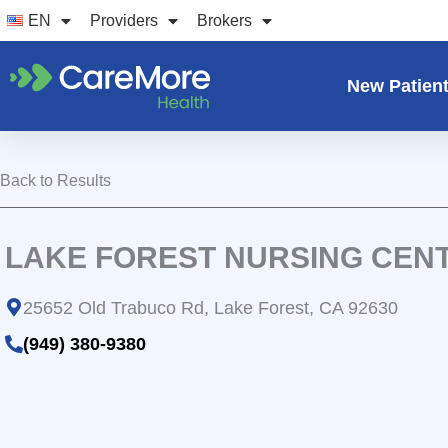
Skip
EN
Providers
Brokers
to
content
New Patien
Back to Results
LAKE FOREST NURSING CEN
25652 Old Trabuco Rd, Lake Forest, CA 92630
(949) 380-9380