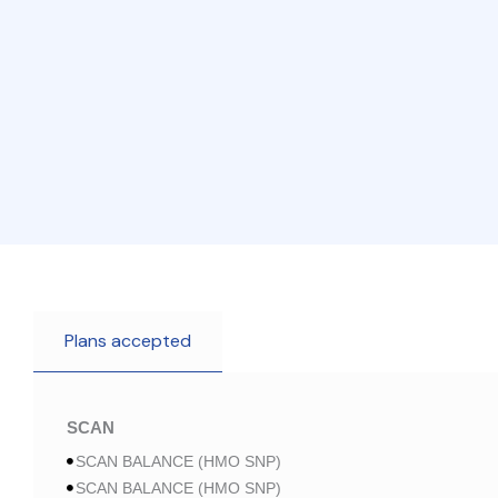
Plans accepted
SCAN
SCAN BALANCE (HMO SNP)
SCAN BALANCE (HMO SNP)