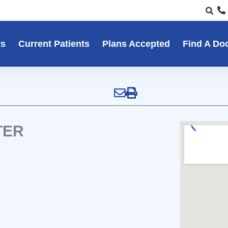
ts
Current Patients
Plans Accepted
Find A Do
TER