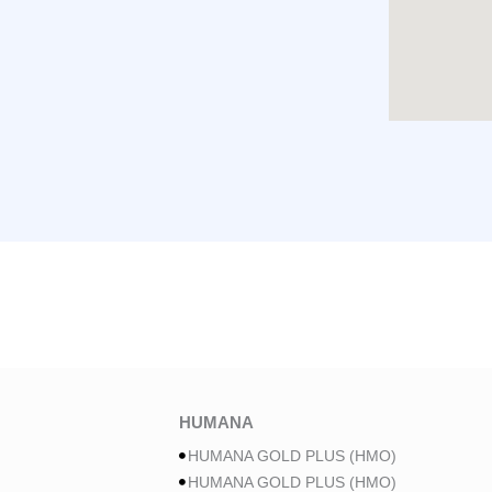
HUMANA
HUMANA GOLD PLUS (HMO)
HUMANA GOLD PLUS (HMO)