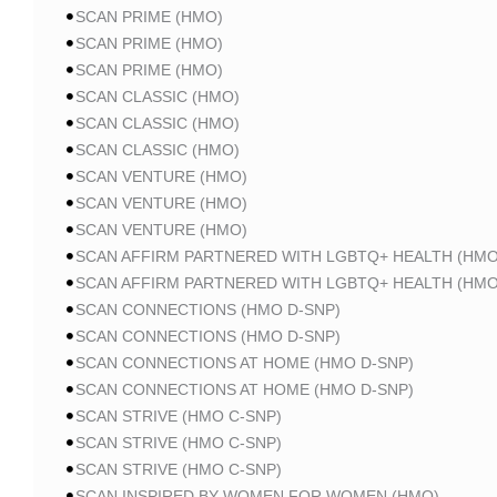
SCAN PRIME (HMO)
SCAN PRIME (HMO)
SCAN PRIME (HMO)
SCAN CLASSIC (HMO)
SCAN CLASSIC (HMO)
SCAN CLASSIC (HMO)
SCAN VENTURE (HMO)
SCAN VENTURE (HMO)
SCAN VENTURE (HMO)
SCAN AFFIRM PARTNERED WITH LGBTQ+ HEALTH (HMO
SCAN AFFIRM PARTNERED WITH LGBTQ+ HEALTH (HMO
SCAN CONNECTIONS (HMO D-SNP)
SCAN CONNECTIONS (HMO D-SNP)
SCAN CONNECTIONS AT HOME (HMO D-SNP)
SCAN CONNECTIONS AT HOME (HMO D-SNP)
SCAN STRIVE (HMO C-SNP)
SCAN STRIVE (HMO C-SNP)
SCAN STRIVE (HMO C-SNP)
SCAN INSPIRED BY WOMEN FOR WOMEN (HMO)