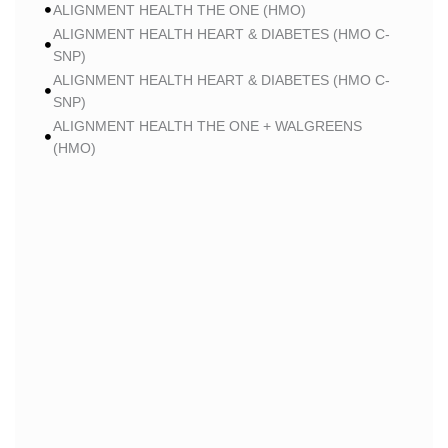
ALIGNMENT HEALTH THE ONE (HMO)
ALIGNMENT HEALTH HEART & DIABETES (HMO C-
SNP)
ALIGNMENT HEALTH HEART & DIABETES (HMO C-
SNP)
ALIGNMENT HEALTH THE ONE + WALGREENS
(HMO)
ALIGNMENT HEALTH THE ONE + WALGREENS
(HMO)
ALIGNMENT HEALTH SMART HMO (HMO)
ALIGNMENT HEALTH SMART HMO (HMO)
ALIGNMENT HEALTH HEART & DIABETES PLUS
(HMO C-SNP)
ALIGNMENT HEALTH HEART & DIABETES PLUS
(HMO C-SNP)
ALIGNMENT HEALTH HEART & DIABETES AZPLUS
(HMO C-SNP)
ALIGNMENT HEALTH HEART & DIABETES AZPLUS
(HMO C-SNP)