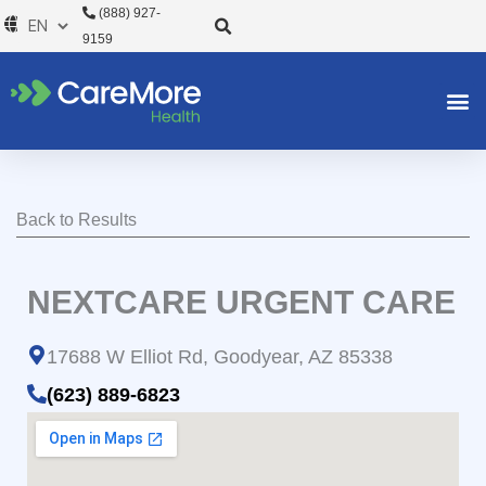
Skip
(888) 927-
to
9159
content
Back to Results
NEXTCARE URGENT CARE
17688 W Elliot Rd, Goodyear, AZ 85338
(623) 889-6823