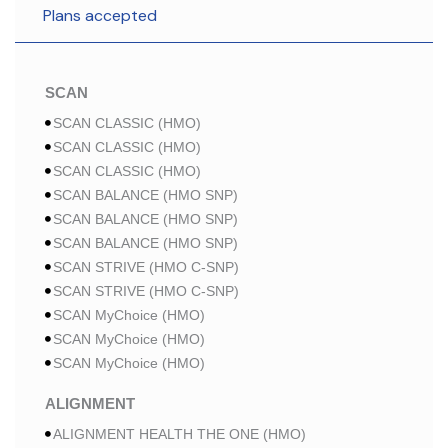
Plans accepted
SCAN
SCAN CLASSIC (HMO)
SCAN CLASSIC (HMO)
SCAN CLASSIC (HMO)
SCAN BALANCE (HMO SNP)
SCAN BALANCE (HMO SNP)
SCAN BALANCE (HMO SNP)
SCAN STRIVE (HMO C-SNP)
SCAN STRIVE (HMO C-SNP)
SCAN MyChoice (HMO)
SCAN MyChoice (HMO)
SCAN MyChoice (HMO)
ALIGNMENT
ALIGNMENT HEALTH THE ONE (HMO)