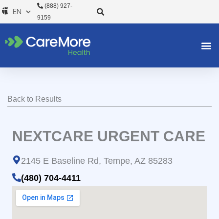
Skip
(888) 927-
to
9159
content
Back to Results
NEXTCARE URGENT CARE
2145 E Baseline Rd, Tempe, AZ 85283
(480) 704-4411