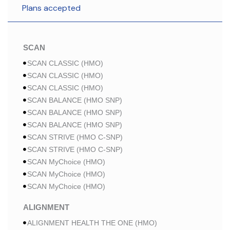
Plans accepted
SCAN
SCAN CLASSIC (HMO)
SCAN CLASSIC (HMO)
SCAN CLASSIC (HMO)
SCAN BALANCE (HMO SNP)
SCAN BALANCE (HMO SNP)
SCAN BALANCE (HMO SNP)
SCAN STRIVE (HMO C-SNP)
SCAN STRIVE (HMO C-SNP)
SCAN MyChoice (HMO)
SCAN MyChoice (HMO)
SCAN MyChoice (HMO)
ALIGNMENT
ALIGNMENT HEALTH THE ONE (HMO)