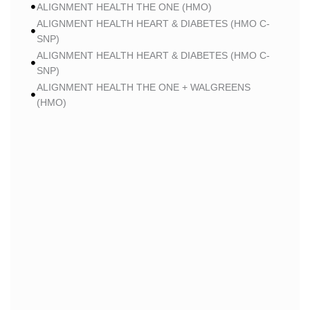
ALIGNMENT HEALTH THE ONE (HMO)
ALIGNMENT HEALTH HEART & DIABETES (HMO C-
SNP)
ALIGNMENT HEALTH HEART & DIABETES (HMO C-
SNP)
ALIGNMENT HEALTH THE ONE + WALGREENS
(HMO)
ALIGNMENT HEALTH THE ONE + WALGREENS
(HMO)
ALIGNMENT HEALTH SMART HMO (HMO)
ALIGNMENT HEALTH SMART HMO (HMO)
ALIGNMENT HEALTH HEART & DIABETES PLUS
(HMO C-SNP)
ALIGNMENT HEALTH HEART & DIABETES PLUS
(HMO C-SNP)
ALIGNMENT HEALTH HEART & DIABETES AZPLUS
(HMO C-SNP)
ALIGNMENT HEALTH HEART & DIABETES AZPLUS
(HMO C-SNP)