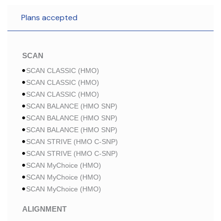
Plans accepted
SCAN
SCAN CLASSIC (HMO)
SCAN CLASSIC (HMO)
SCAN CLASSIC (HMO)
SCAN BALANCE (HMO SNP)
SCAN BALANCE (HMO SNP)
SCAN BALANCE (HMO SNP)
SCAN STRIVE (HMO C-SNP)
SCAN STRIVE (HMO C-SNP)
SCAN MyChoice (HMO)
SCAN MyChoice (HMO)
SCAN MyChoice (HMO)
ALIGNMENT