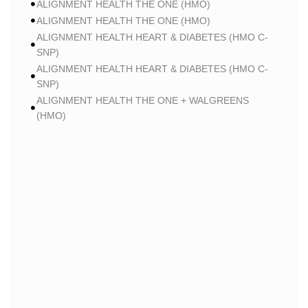
ALIGNMENT HEALTH THE ONE (HMO)
ALIGNMENT HEALTH THE ONE (HMO)
ALIGNMENT HEALTH HEART & DIABETES (HMO C-
SNP)
ALIGNMENT HEALTH HEART & DIABETES (HMO C-
SNP)
ALIGNMENT HEALTH THE ONE + WALGREENS
(HMO)
ALIGNMENT HEALTH THE ONE + WALGREENS
(HMO)
ALIGNMENT HEALTH SMART HMO (HMO)
ALIGNMENT HEALTH SMART HMO (HMO)
ALIGNMENT HEALTH HEART & DIABETES PLUS
(HMO C-SNP)
ALIGNMENT HEALTH HEART & DIABETES PLUS
(HMO C-SNP)
ALIGNMENT HEALTH HEART & DIABETES AZPLUS
(HMO C-SNP)
ALIGNMENT HEALTH HEART & DIABETES AZPLUS
(HMO C-SNP)