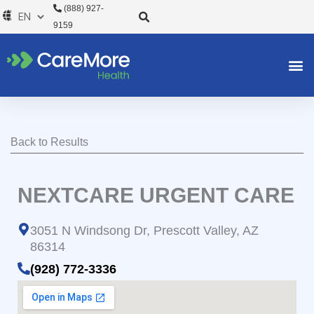
Skip
(888) 927-
to
9159
content
Back to Results
NEXTCARE URGENT CARE
3051 N Windsong Dr, Prescott Valley, AZ
86314
(928) 772-3336