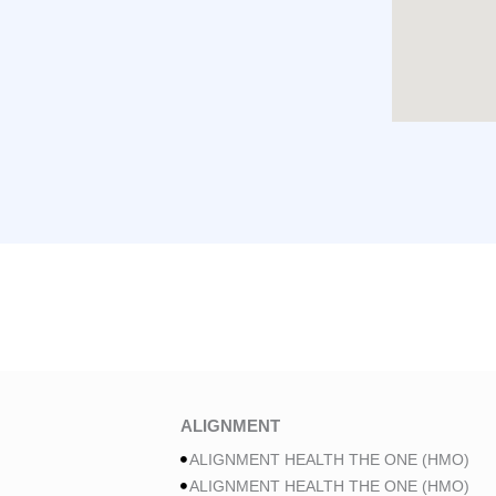
ALIGNMENT
ALIGNMENT HEALTH THE ONE (HMO)
ALIGNMENT HEALTH THE ONE (HMO)