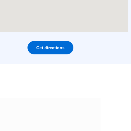
Get directions