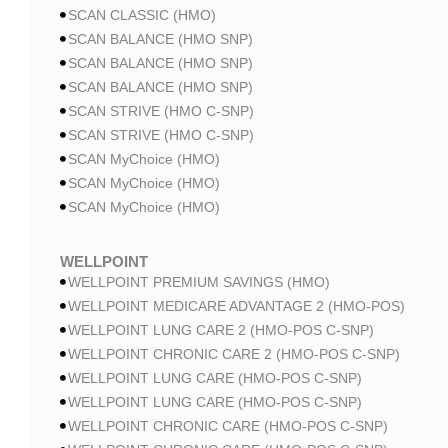
SCAN CLASSIC (HMO)
SCAN BALANCE (HMO SNP)
SCAN BALANCE (HMO SNP)
SCAN BALANCE (HMO SNP)
SCAN STRIVE (HMO C-SNP)
SCAN STRIVE (HMO C-SNP)
SCAN MyChoice (HMO)
SCAN MyChoice (HMO)
SCAN MyChoice (HMO)
WELLPOINT
WELLPOINT PREMIUM SAVINGS (HMO)
WELLPOINT MEDICARE ADVANTAGE 2 (HMO-POS)
WELLPOINT LUNG CARE 2 (HMO-POS C-SNP)
WELLPOINT CHRONIC CARE 2 (HMO-POS C-SNP)
WELLPOINT LUNG CARE (HMO-POS C-SNP)
WELLPOINT LUNG CARE (HMO-POS C-SNP)
WELLPOINT CHRONIC CARE (HMO-POS C-SNP)