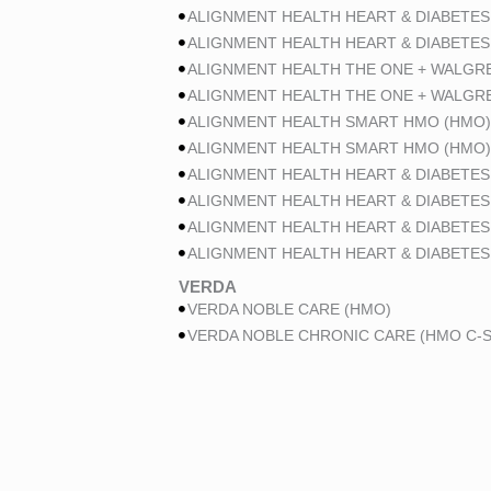
ALIGNMENT HEALTH HEART & DIABETES
ALIGNMENT HEALTH HEART & DIABETES
ALIGNMENT HEALTH THE ONE + WALGR
ALIGNMENT HEALTH THE ONE + WALGR
ALIGNMENT HEALTH SMART HMO (HMO)
ALIGNMENT HEALTH SMART HMO (HMO)
ALIGNMENT HEALTH HEART & DIABETES
ALIGNMENT HEALTH HEART & DIABETES
ALIGNMENT HEALTH HEART & DIABETES
ALIGNMENT HEALTH HEART & DIABETES
VERDA
VERDA NOBLE CARE (HMO)
VERDA NOBLE CHRONIC CARE (HMO C-S