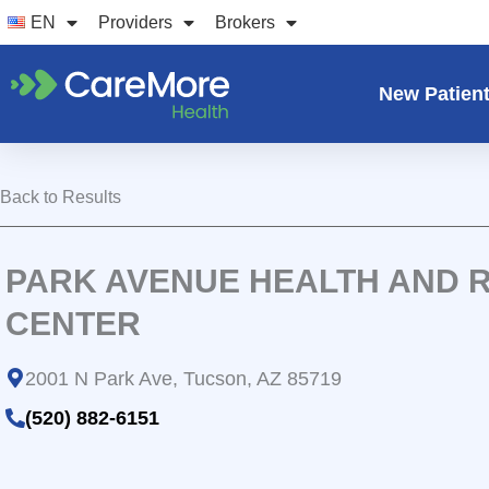
Skip
EN
Providers
Brokers
to
content
New Patien
Back to Results
PARK AVENUE HEALTH AND R
CENTER
2001 N Park Ave, Tucson, AZ 85719
(520) 882-6151