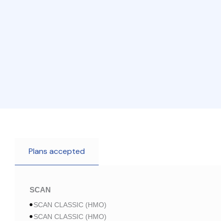
Plans accepted
SCAN
SCAN CLASSIC (HMO)
SCAN CLASSIC (HMO)