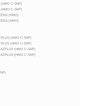
 (HMO C-SNP)
 (HMO C-SNP)
EENS (HMO)
EENS (HMO)
 PLUS (HMO C-SNP)
 PLUS (HMO C-SNP)
 AZPLUS (HMO C-SNP)
 AZPLUS (HMO C-SNP)
NP)