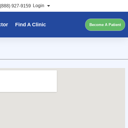
Login
(888) 927-9159
ctor
Find A Clinic
Become A Patient