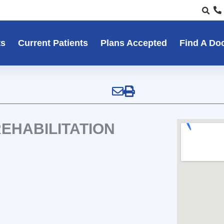
ts
Current Patients
Plans Accepted
Find A Do
EHABILITATION