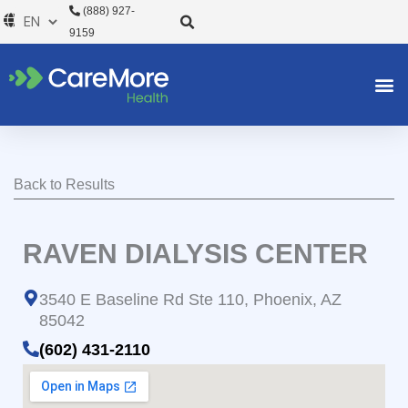
Skip
(888) 927-
to
9159
content
Back to Results
RAVEN DIALYSIS CENTER
3540 E Baseline Rd Ste 110, Phoenix, AZ
85042
(602) 431-2110