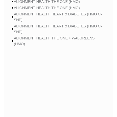
ALIGNMENT HEALTH THE ONE (HMO)
ALIGNMENT HEALTH THE ONE (HMO)
ALIGNMENT HEALTH HEART & DIABETES (HMO C-
SNP)
ALIGNMENT HEALTH HEART & DIABETES (HMO C-
SNP)
ALIGNMENT HEALTH THE ONE + WALGREENS
(HMO)
ALIGNMENT HEALTH THE ONE + WALGREENS
(HMO)
ALIGNMENT HEALTH SMART HMO (HMO)
ALIGNMENT HEALTH SMART HMO (HMO)
ALIGNMENT HEALTH HEART & DIABETES PLUS
(HMO C-SNP)
ALIGNMENT HEALTH HEART & DIABETES PLUS
(HMO C-SNP)
ALIGNMENT HEALTH HEART & DIABETES AZPLUS
(HMO C-SNP)
ALIGNMENT HEALTH HEART & DIABETES AZPLUS
(HMO C-SNP)