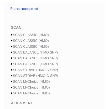
Plans accepted
SCAN
SCAN CLASSIC (HMO)
SCAN CLASSIC (HMO)
SCAN CLASSIC (HMO)
SCAN BALANCE (HMO SNP)
SCAN BALANCE (HMO SNP)
SCAN BALANCE (HMO SNP)
SCAN STRIVE (HMO C-SNP)
SCAN STRIVE (HMO C-SNP)
SCAN MyChoice (HMO)
SCAN MyChoice (HMO)
SCAN MyChoice (HMO)
ALIGNMENT