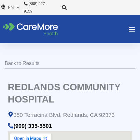
Skip
(888) 927-
to
9159
content
Back to Results
REDLANDS COMMUNITY
HOSPITAL
350 Terracina Blvd, Redlands, CA 92373
(909) 335-5501