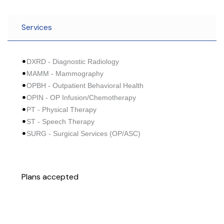
Services
DXRD - Diagnostic Radiology
MAMM - Mammography
OPBH - Outpatient Behavioral Health
OPIN - OP Infusion/Chemotherapy
PT - Physical Therapy
ST - Speech Therapy
SURG - Surgical Services (OP/ASC)
Plans accepted