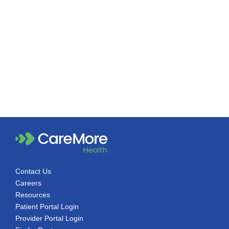
Contact Us
Careers
Resources
Patient Portal Login
Provider Portal Login