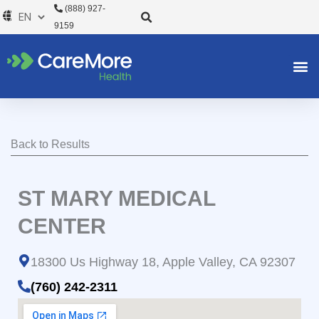
Skip
(888) 927-
to
9159
content
Back to Results
ST MARY MEDICAL
CENTER
18300 Us Highway 18, Apple Valley, CA 92307
(760) 242-2311