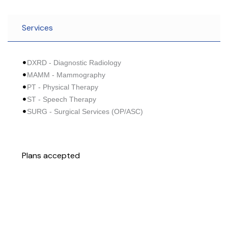
Services
DXRD - Diagnostic Radiology
MAMM - Mammography
PT - Physical Therapy
ST - Speech Therapy
SURG - Surgical Services (OP/ASC)
Plans accepted