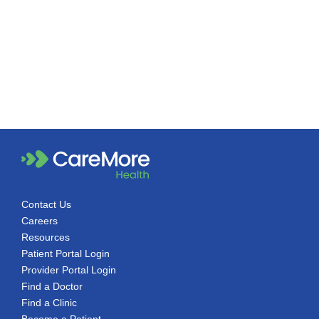
Contact Us
Careers
Resources
Patient Portal Login
Provider Portal Login
Find a Doctor
Find a Clinic