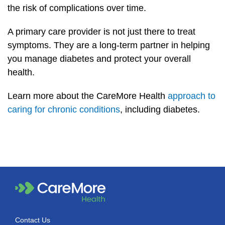
the risk of complications over time.
A primary care provider is not just there to treat
symptoms. They are a long-term partner in helping
you manage diabetes and protect your overall
health.
Learn more about the CareMore Health
approach to
caring for chronic conditions
, including diabetes.
Contact Us