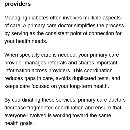
providers
Managing diabetes often involves multiple aspects
of care. A primary care doctor simplifies the process
by serving as the consistent point of connection for
your health needs.
When specialty care is needed, your primary care
provider manages referrals and shares important
information across providers. This coordination
reduces gaps in care, avoids duplicated tests, and
keeps care focused on your long-term health.
By coordinating these services, primary care doctors
decrease fragmented coordination and ensure that
everyone involved is working toward the same
health goals.