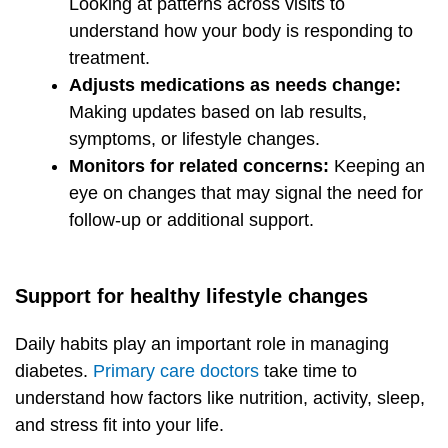
Looking at patterns across visits to
understand how your body is responding to
treatment.
Adjusts medications as needs change:
Making updates based on lab results,
symptoms, or lifestyle changes.
Monitors for related concerns:
Keeping an
eye on changes that may signal the need for
follow-up or additional support.
Support for healthy lifestyle changes
Daily habits play an important role in managing
diabetes.
Primary care doctors
take time to
understand how factors like nutrition, activity, sleep,
and stress fit into your life.