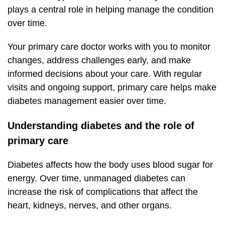
plays a central role in helping manage the condition
over time.
Your primary care doctor works with you to monitor
changes, address challenges early, and make
informed decisions about your care. With regular
visits and ongoing support, primary care helps make
diabetes management easier over time.
Understanding diabetes and the role of
primary care
Diabetes affects how the body uses blood sugar for
energy. Over time, unmanaged diabetes can
increase the risk of complications that affect the
heart, kidneys, nerves, and other organs.