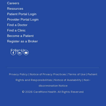
Careers
Resources
Patient Portal Login
Provider Portal Login
Find a Doctor
Find a Clinic
Become a Patient
Register as a Broker
Follow Us
Facebook-
Linkedin-
Youtube
f
in
Privacy Policy
|
Notice of Privacy Practices
|
Terms of Use
|
Patient
Rights and Responsibilities
|
Notice of Availability
|
Non-
discrimination Notice
© 2026 CareMore Health. All Rights Reserved.