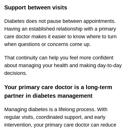
Support between visits
Diabetes does not pause between appointments.
Having an established relationship with a primary
care doctor makes it easier to know where to turn
when questions or concerns come up.
That continuity can help you feel more confident
about managing your health and making day-to-day
decisions.
Your primary care doctor is a long-term
partner in diabetes management
Managing diabetes is a lifelong process. With
regular visits, coordinated support, and early
intervention, your primary care doctor can reduce