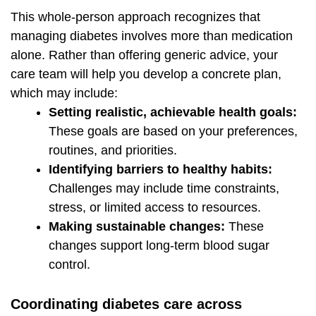
This whole-person approach recognizes that
managing diabetes involves more than medication
alone. Rather than offering generic advice, your
care team will help you develop a concrete plan,
which may include:
Setting realistic, achievable health goals:
These goals are based on your preferences,
routines, and priorities.
Identifying barriers to healthy habits:
Challenges may include time constraints,
stress, or limited access to resources.
Making sustainable changes:
These
changes support long-term blood sugar
control.
Coordinating diabetes care across