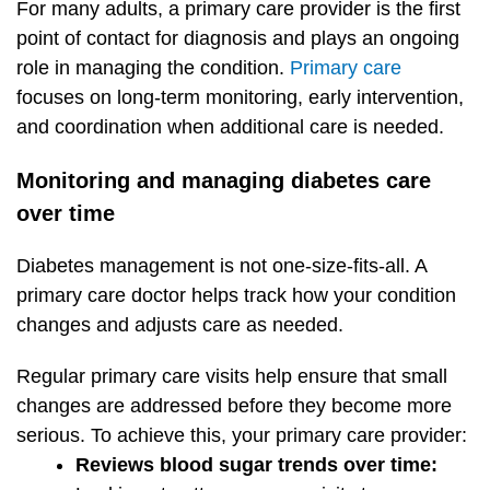
For many adults, a primary care provider is the first
point of contact for diagnosis and plays an ongoing
role in managing the condition.
Primary care
focuses on long-term monitoring, early intervention,
and coordination when additional care is needed.
Monitoring and managing diabetes care
over time
Diabetes management is not one-size-fits-all. A
primary care doctor helps track how your condition
changes and adjusts care as needed.
Regular primary care visits help ensure that small
changes are addressed before they become more
serious. To achieve this, your primary care provider:
Reviews blood sugar trends over time: