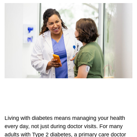
Living with diabetes means managing your health
every day, not just during doctor visits. For many
adults with Type 2 diabetes, a primary care doctor