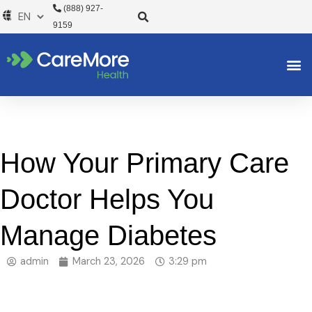
Skip
(888) 927-
to
9159
content
How Your Primary Care
Doctor Helps You
Manage Diabetes
admin
March 23, 2026
3:29 pm