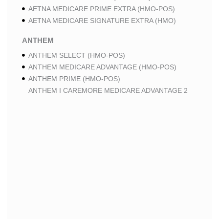
AETNA MEDICARE PRIME EXTRA (HMO-POS)
AETNA MEDICARE SIGNATURE EXTRA (HMO)
ANTHEM
ANTHEM SELECT (HMO-POS)
ANTHEM MEDICARE ADVANTAGE (HMO-POS)
ANTHEM PRIME (HMO-POS)
ANTHEM I CAREMORE MEDICARE ADVANTAGE 2
(HMO-POS)
ANTHEM I CAREMORE CHRONIC CARE (HMO-POS
C-SNP)
ANTHEM I CAREMORE HOME CARE (HMO I-SNP)
ANTHEM I CAREMORE LUNG CARE (HMO-POS C-
SNP)
ANTHEM I CAREMORE KIDNEY CARE (HMO-POS C-
SNP)
ANTHEM FULL DUAL ADVANTAGE ALIGNED (HMO
D-SNP)
ANTHEM FULL DUAL ADVANTAGE ALIGNED (HMO