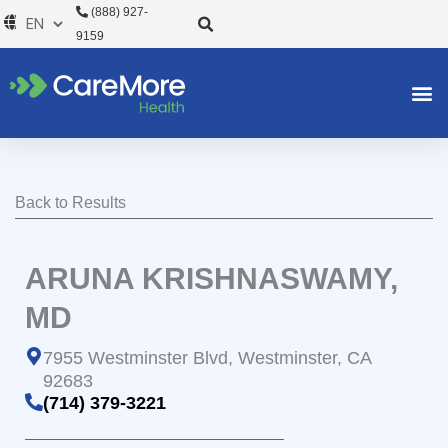
Skip
(888) 927-
to
9159
content
Back to Results
ARUNA KRISHNASWAMY,
MD
7955 Westminster Blvd, Westminster, CA
92683
(714) 379-3221