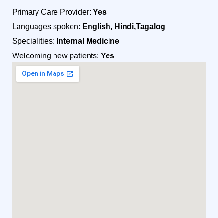
Primary Care Provider:
Yes
Languages spoken:
English, Hindi,Tagalog
Specialities:
Internal Medicine
Welcoming new patients:
Yes