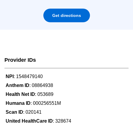
Get directions
Provider IDs
NPI
: 1548479140
Anthem ID
: 08864938
Health Net ID
: 053689
Humana ID
: 000256551M
Scan ID
: 020141
United HealthCare ID
: 328674