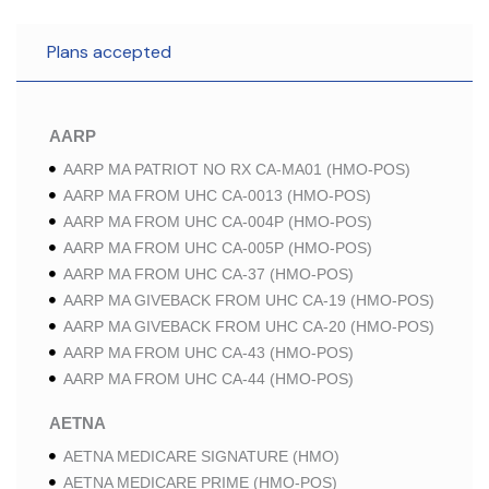
Plans accepted
AARP
AARP MA PATRIOT NO RX CA-MA01 (HMO-POS)
AARP MA FROM UHC CA-0013 (HMO-POS)
AARP MA FROM UHC CA-004P (HMO-POS)
AARP MA FROM UHC CA-005P (HMO-POS)
AARP MA FROM UHC CA-37 (HMO-POS)
AARP MA GIVEBACK FROM UHC CA-19 (HMO-POS)
AARP MA GIVEBACK FROM UHC CA-20 (HMO-POS)
AARP MA FROM UHC CA-43 (HMO-POS)
AARP MA FROM UHC CA-44 (HMO-POS)
AETNA
AETNA MEDICARE SIGNATURE (HMO)
AETNA MEDICARE PRIME (HMO-POS)