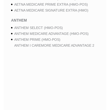
AETNA MEDICARE PRIME EXTRA (HMO-POS)
AETNA MEDICARE SIGNATURE EXTRA (HMO)
ANTHEM
ANTHEM SELECT (HMO-POS)
ANTHEM MEDICARE ADVANTAGE (HMO-POS)
ANTHEM PRIME (HMO-POS)
ANTHEM I CAREMORE MEDICARE ADVANTAGE 2
(HMO-POS)
ANTHEM I CAREMORE CHRONIC CARE (HMO-POS
C-SNP)
ANTHEM I CAREMORE HOME CARE (HMO I-SNP)
ANTHEM I CAREMORE LUNG CARE (HMO-POS C-
SNP)
ANTHEM I CAREMORE KIDNEY CARE (HMO-POS C-
SNP)
ANTHEM FULL DUAL ADVANTAGE ALIGNED (HMO
D-SNP)
ANTHEM FULL DUAL ADVANTAGE ALIGNED (HMO