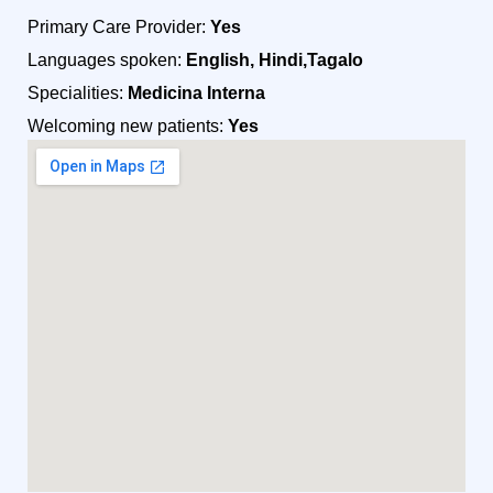
Primary Care Provider:
Yes
Languages spoken:
English, Hindi,Tagalo
Specialities:
Medicina Interna
Welcoming new patients:
Yes