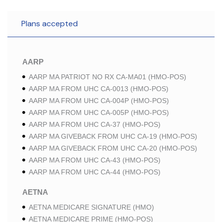
Plans accepted
AARP
AARP MA PATRIOT NO RX CA-MA01 (HMO-POS)
AARP MA FROM UHC CA-0013 (HMO-POS)
AARP MA FROM UHC CA-004P (HMO-POS)
AARP MA FROM UHC CA-005P (HMO-POS)
AARP MA FROM UHC CA-37 (HMO-POS)
AARP MA GIVEBACK FROM UHC CA-19 (HMO-POS)
AARP MA GIVEBACK FROM UHC CA-20 (HMO-POS)
AARP MA FROM UHC CA-43 (HMO-POS)
AARP MA FROM UHC CA-44 (HMO-POS)
AETNA
AETNA MEDICARE SIGNATURE (HMO)
AETNA MEDICARE PRIME (HMO-POS)