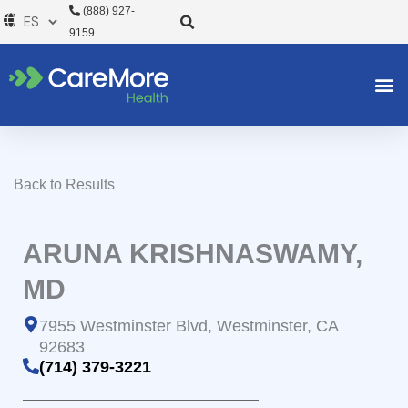
Ir
(888) 927-
al
9159
contenido
Back to Results
ARUNA KRISHNASWAMY,
MD
7955 Westminster Blvd, Westminster, CA
92683
(714) 379-3221