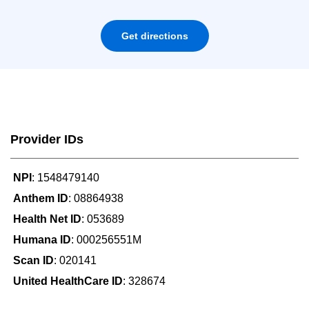
Get directions
Provider IDs
NPI
: 1548479140
Anthem ID
: 08864938
Health Net ID
: 053689
Humana ID
: 000256551M
Scan ID
: 020141
United HealthCare ID
: 328674