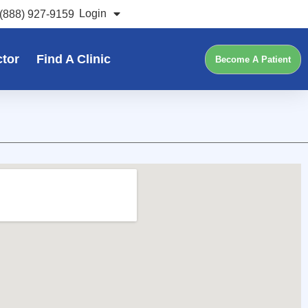
Login
(888) 927-9159
ctor
Find A Clinic
Become A Patient