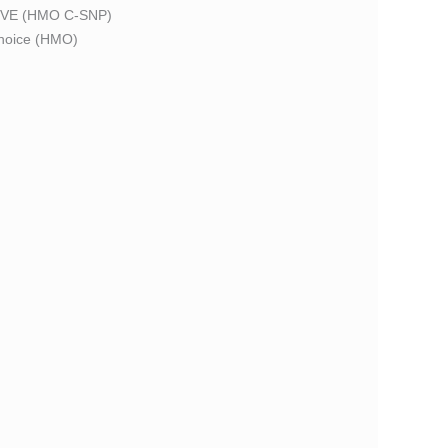
VE (HMO C-SNP)
oice (HMO)