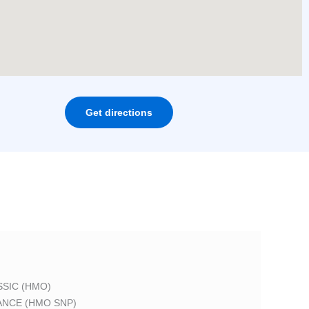
Get directions
SIC (HMO)
ANCE (HMO SNP)