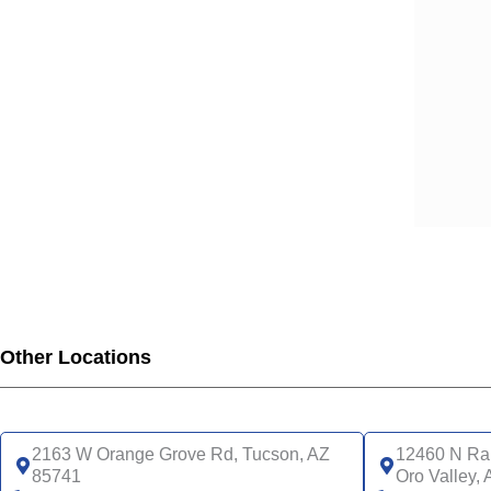
Other Locations
2163 W Orange Grove Rd, Tucson, AZ
12460 N Ran
85741
Oro Valley,