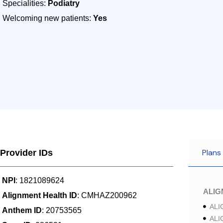
Specialities:
Podiatry
Welcoming new patients:
Yes
Plans
Provider IDs
NPI
: 1821089624
ALI
Alignment Health ID
: CMHAZ200962
ALI
Anthem ID
: 20753565
ALI