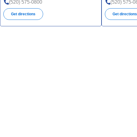
(520) 575-0800
(520) 575-0
Get directions
Get direction