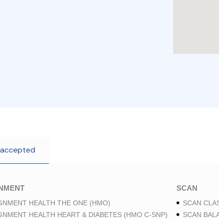
 accepted
GNMENT
SCAN
GNMENT HEALTH THE ONE (HMO)
SCAN CLAS
GNMENT HEALTH HEART & DIABETES (HMO C-SNP)
SCAN BAL