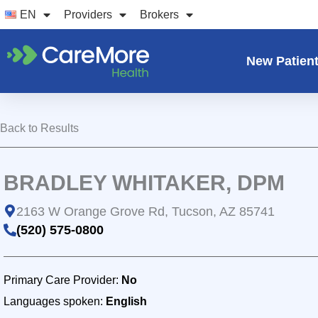
Skip
EN
Providers
Brokers
to
content
New Patien
Back to Results
BRADLEY WHITAKER, DPM
2163 W Orange Grove Rd, Tucson, AZ 85741
(520) 575-0800
Primary Care Provider:
No
Languages spoken:
English