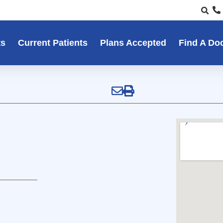
ts
Current Patients
Plans Accepted
Find A Do