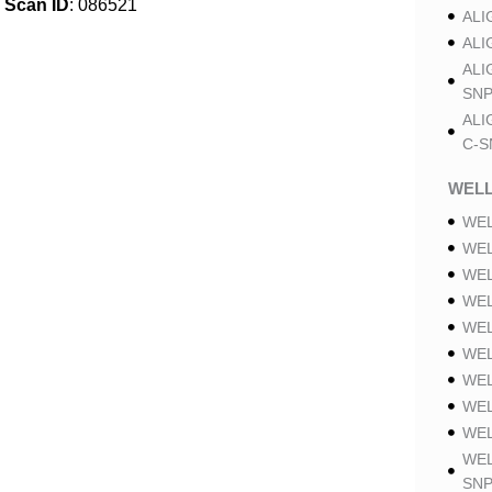
Scan ID
: 086521
ALI
ALI
ALI
SNP
ALI
C-S
WELL
WEL
WEL
WEL
WEL
WEL
WEL
WEL
WEL
WEL
WEL
SNP