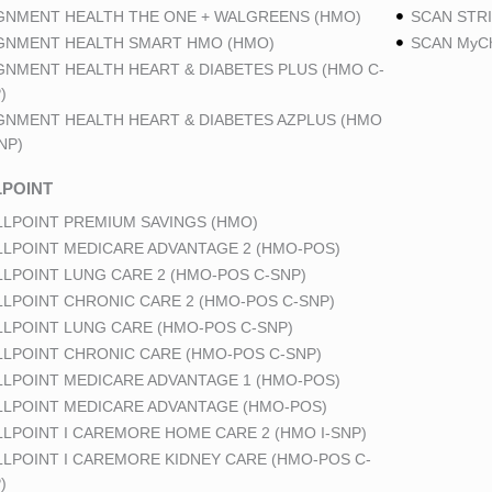
GNMENT HEALTH THE ONE + WALGREENS (HMO)
SCAN STRI
GNMENT HEALTH SMART HMO (HMO)
SCAN MyCh
GNMENT HEALTH HEART & DIABETES PLUS (HMO C-
)
GNMENT HEALTH HEART & DIABETES AZPLUS (HMO
NP)
POINT
LPOINT PREMIUM SAVINGS (HMO)
LPOINT MEDICARE ADVANTAGE 2 (HMO-POS)
LPOINT LUNG CARE 2 (HMO-POS C-SNP)
LPOINT CHRONIC CARE 2 (HMO-POS C-SNP)
LPOINT LUNG CARE (HMO-POS C-SNP)
LPOINT CHRONIC CARE (HMO-POS C-SNP)
LPOINT MEDICARE ADVANTAGE 1 (HMO-POS)
LPOINT MEDICARE ADVANTAGE (HMO-POS)
LPOINT I CAREMORE HOME CARE 2 (HMO I-SNP)
LPOINT I CAREMORE KIDNEY CARE (HMO-POS C-
)