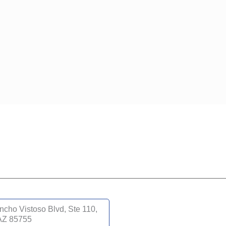
cho Vistoso Blvd, Ste 110,
 AZ 85755