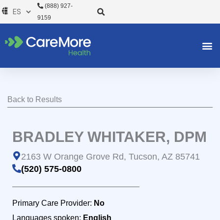
Ir
(888) 927-
al
9159
contenido
Back to Results
BRADLEY WHITAKER, DPM
2163 W Orange Grove Rd, Tucson, AZ 85741
(520) 575-0800
Primary Care Provider:
No
Languages spoken:
English