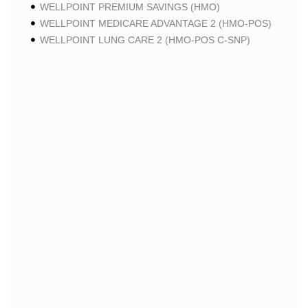
WELLPOINT PREMIUM SAVINGS (HMO)
WELLPOINT MEDICARE ADVANTAGE 2 (HMO-POS)
WELLPOINT LUNG CARE 2 (HMO-POS C-SNP)
WELLPOINT CHRONIC CARE 2 (HMO-POS C-SNP)
WELLPOINT LUNG CARE (HMO-POS C-SNP)
WELLPOINT CHRONIC CARE (HMO-POS C-SNP)
WELLPOINT MEDICARE ADVANTAGE 1 (HMO-POS)
WELLPOINT MEDICARE ADVANTAGE (HMO-POS)
WELLPOINT I CAREMORE HOME CARE 2 (HMO I-
SNP)
WELLPOINT I CAREMORE KIDNEY CARE (HMO-
POS C-SNP)
WELLPOINT I CAREMORE HOME CARE (HMO I-
SNP)