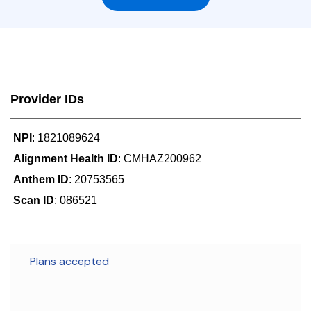
Provider IDs
NPI
: 1821089624
Alignment Health ID
: CMHAZ200962
Anthem ID
: 20753565
Scan ID
: 086521
Plans accepted