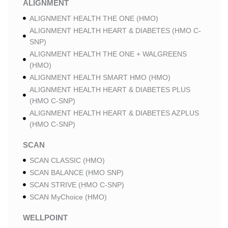
ALIGNMENT
ALIGNMENT HEALTH THE ONE (HMO)
ALIGNMENT HEALTH HEART & DIABETES (HMO C-
SNP)
ALIGNMENT HEALTH THE ONE + WALGREENS
(HMO)
ALIGNMENT HEALTH SMART HMO (HMO)
ALIGNMENT HEALTH HEART & DIABETES PLUS
(HMO C-SNP)
ALIGNMENT HEALTH HEART & DIABETES AZPLUS
(HMO C-SNP)
SCAN
SCAN CLASSIC (HMO)
SCAN BALANCE (HMO SNP)
SCAN STRIVE (HMO C-SNP)
SCAN MyChoice (HMO)
WELLPOINT