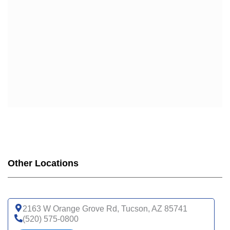
Other Locations
2163 W Orange Grove Rd, Tucson, AZ 85741
(520) 575-0800