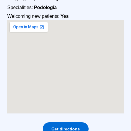
Specialities:
Podología
Welcoming new patients:
Yes
Get directions