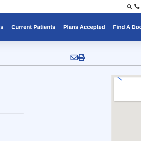
ts
Current Patients
Plans Accepted
Find A Do