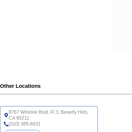
Other Locations
8767 Wilshire Blvd, Fl 3, Beverly Hills,
CA 90211
(310) 385-6031