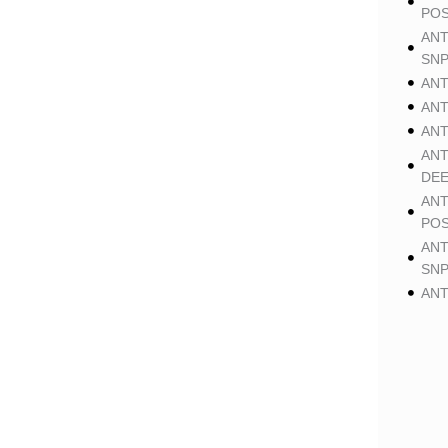
POS
ANT
SNP
ANT
ANT
ANT
ANT
DE
ANT
POS
ANT
SNP
ANT