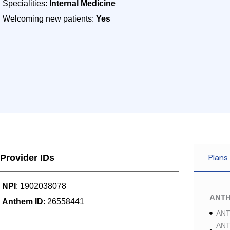
Specialities:
Internal Medicine
Welcoming new patients:
Yes
Plans
Provider IDs
NPI
: 1902038078
ANT
Anthem ID
: 26558441
ANT
ANT