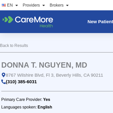
Skip
EN
Providers
Brokers
to
content
New Patien
Back to Results
DONNA T. NGUYEN, MD
8767 Wilshire Blvd, Fl 3, Beverly Hills, CA 90211
(310) 385-6031
Primary Care Provider:
Yes
Languages spoken:
English