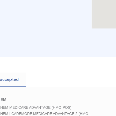
 accepted
HEM
HEM MEDICARE ADVANTAGE (HMO-POS)
HEM I CAREMORE MEDICARE ADVANTAGE 2 (HMO-