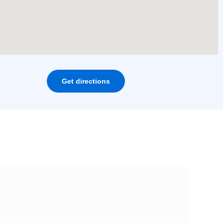
Get directions