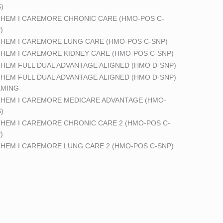
)
HEM I CAREMORE CHRONIC CARE (HMO-POS C-
)
HEM I CAREMORE LUNG CARE (HMO-POS C-SNP)
HEM I CAREMORE KIDNEY CARE (HMO-POS C-SNP)
HEM FULL DUAL ADVANTAGE ALIGNED (HMO D-SNP)
HEM FULL DUAL ADVANTAGE ALIGNED (HMO D-SNP)
EMING
HEM I CAREMORE MEDICARE ADVANTAGE (HMO-
)
HEM I CAREMORE CHRONIC CARE 2 (HMO-POS C-
)
HEM I CAREMORE LUNG CARE 2 (HMO-POS C-SNP)