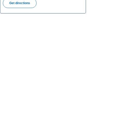
Get directions