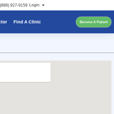
Login
(888) 927-9159
ctor
Find A Clinic
Become A Patient