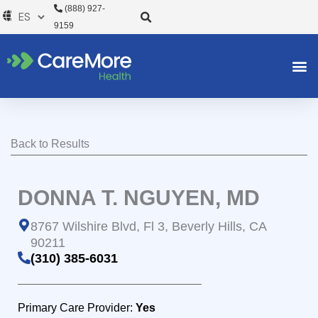
Ir
(888) 927-
al
9159
contenido
Back to Results
DONNA T. NGUYEN, MD
8767 Wilshire Blvd, Fl 3, Beverly Hills, CA
90211
(310) 385-6031
Primary Care Provider:
Yes