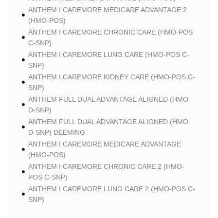
ANTHEM I CAREMORE MEDICARE ADVANTAGE 2
(HMO-POS)
ANTHEM I CAREMORE CHRONIC CARE (HMO-POS
C-SNP)
ANTHEM I CAREMORE LUNG CARE (HMO-POS C-
SNP)
ANTHEM I CAREMORE KIDNEY CARE (HMO-POS C-
SNP)
ANTHEM FULL DUAL ADVANTAGE ALIGNED (HMO
D-SNP)
ANTHEM FULL DUAL ADVANTAGE ALIGNED (HMO
D-SNP) DEEMING
ANTHEM I CAREMORE MEDICARE ADVANTAGE
(HMO-POS)
ANTHEM I CAREMORE CHRONIC CARE 2 (HMO-
POS C-SNP)
ANTHEM I CAREMORE LUNG CARE 2 (HMO-POS C-
SNP)