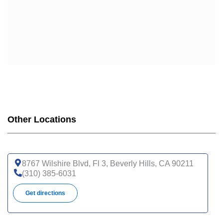
Other Locations
8767 Wilshire Blvd, Fl 3, Beverly Hills, CA 90211
(310) 385-6031
Get directions