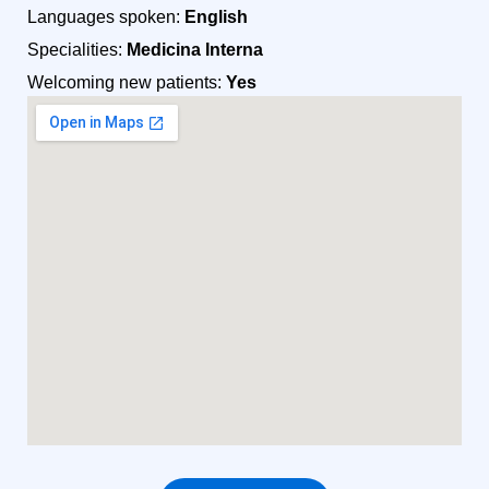
Languages spoken:
English
Specialities:
Medicina Interna
Welcoming new patients:
Yes