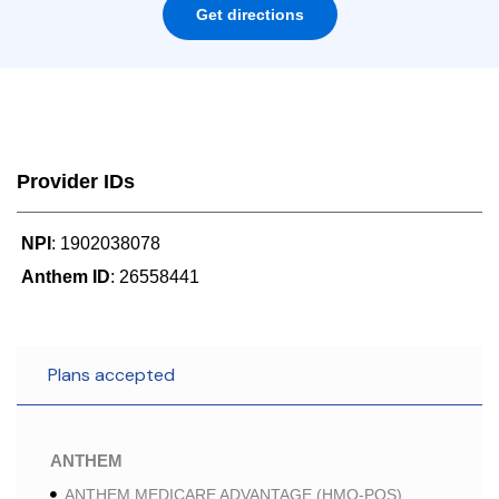
Get directions
Provider IDs
NPI
: 1902038078
Anthem ID
: 26558441
Plans accepted
ANTHEM
ANTHEM MEDICARE ADVANTAGE (HMO-POS)