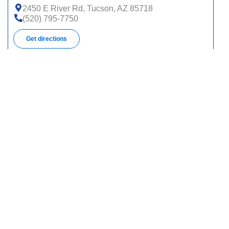
2450 E River Rd, Tucson, AZ 85718
(520) 795-7750
Get directions