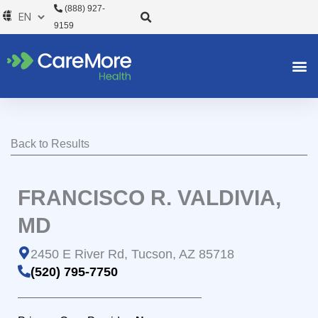
Skip
(888) 927-
to
9159
content
Back to Results
FRANCISCO R. VALDIVIA,
MD
2450 E River Rd, Tucson, AZ 85718
(520) 795-7750