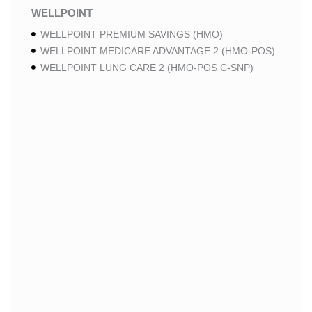
WELLPOINT
WELLPOINT PREMIUM SAVINGS (HMO)
WELLPOINT MEDICARE ADVANTAGE 2 (HMO-POS)
WELLPOINT LUNG CARE 2 (HMO-POS C-SNP)
WELLPOINT CHRONIC CARE 2 (HMO-POS C-SNP)
WELLPOINT LUNG CARE (HMO-POS C-SNP)
WELLPOINT CHRONIC CARE (HMO-POS C-SNP)
WELLPOINT MEDICARE ADVANTAGE 1 (HMO-POS)
WELLPOINT MEDICARE ADVANTAGE (HMO-POS)
WELLPOINT I CAREMORE HOME CARE 2 (HMO I-
SNP)
WELLPOINT I CAREMORE KIDNEY CARE (HMO-
POS C-SNP)
WELLPOINT I CAREMORE HOME CARE (HMO I-
SNP)