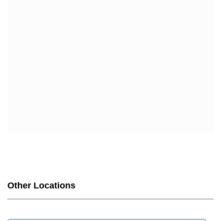
Other Locations