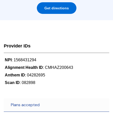
Get directions
Provider IDs
NPI
: 1568431294
Alignment Health ID
: CMHAZ200643
Anthem ID
: 04282695
Scan ID
: 082898
Plans accepted