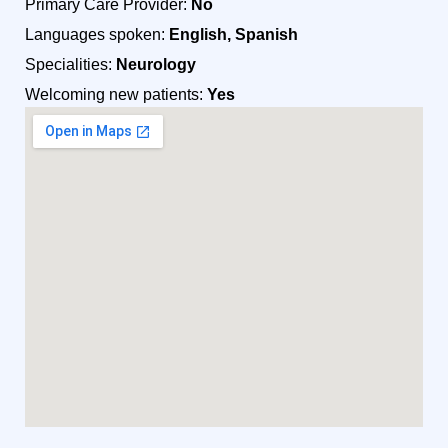
Primary Care Provider:
No
Languages spoken:
English, Spanish
Specialities:
Neurology
Welcoming new patients:
Yes