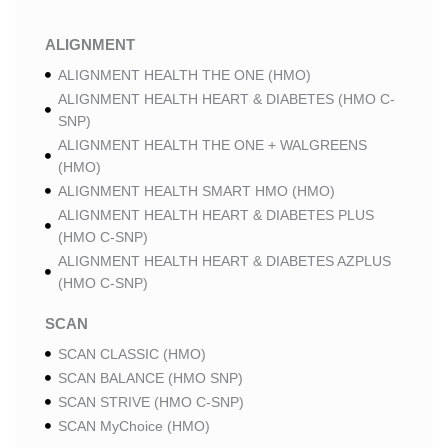
ALIGNMENT
ALIGNMENT HEALTH THE ONE (HMO)
ALIGNMENT HEALTH HEART & DIABETES (HMO C-
SNP)
ALIGNMENT HEALTH THE ONE + WALGREENS
(HMO)
ALIGNMENT HEALTH SMART HMO (HMO)
ALIGNMENT HEALTH HEART & DIABETES PLUS
(HMO C-SNP)
ALIGNMENT HEALTH HEART & DIABETES AZPLUS
(HMO C-SNP)
SCAN
SCAN CLASSIC (HMO)
SCAN BALANCE (HMO SNP)
SCAN STRIVE (HMO C-SNP)
SCAN MyChoice (HMO)