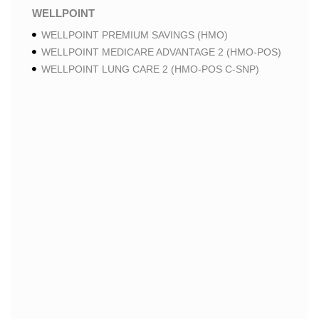
WELLPOINT
WELLPOINT PREMIUM SAVINGS (HMO)
WELLPOINT MEDICARE ADVANTAGE 2 (HMO-POS)
WELLPOINT LUNG CARE 2 (HMO-POS C-SNP)
WELLPOINT CHRONIC CARE 2 (HMO-POS C-SNP)
WELLPOINT LUNG CARE (HMO-POS C-SNP)
WELLPOINT CHRONIC CARE (HMO-POS C-SNP)
WELLPOINT MEDICARE ADVANTAGE 1 (HMO-POS)
WELLPOINT MEDICARE ADVANTAGE (HMO-POS)
WELLPOINT I CAREMORE HOME CARE 2 (HMO I-
SNP)
WELLPOINT I CAREMORE KIDNEY CARE (HMO-
POS C-SNP)
WELLPOINT I CAREMORE HOME CARE (HMO I-
SNP)