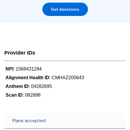
Get directions
Provider IDs
NPI
: 1568431294
Alignment Health ID
: CMHAZ200643
Anthem ID
: 04282695
Scan ID
: 082898
Plans accepted