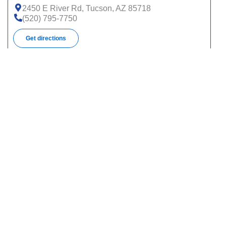
2450 E River Rd, Tucson, AZ 85718
(520) 795-7750
Get directions