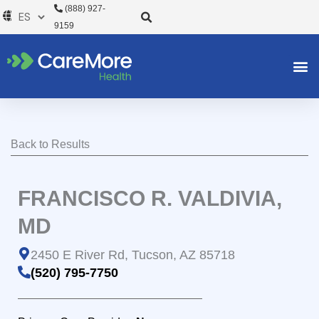
Ir
(888) 927-
al
9159
contenido
Back to Results
FRANCISCO R. VALDIVIA,
MD
2450 E River Rd, Tucson, AZ 85718
(520) 795-7750