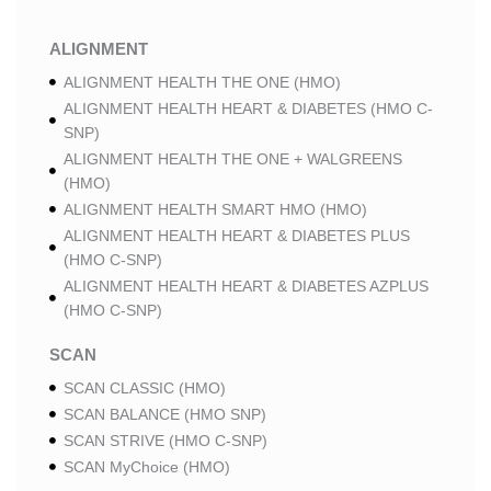
ALIGNMENT
ALIGNMENT HEALTH THE ONE (HMO)
ALIGNMENT HEALTH HEART & DIABETES (HMO C-
SNP)
ALIGNMENT HEALTH THE ONE + WALGREENS
(HMO)
ALIGNMENT HEALTH SMART HMO (HMO)
ALIGNMENT HEALTH HEART & DIABETES PLUS
(HMO C-SNP)
ALIGNMENT HEALTH HEART & DIABETES AZPLUS
(HMO C-SNP)
SCAN
SCAN CLASSIC (HMO)
SCAN BALANCE (HMO SNP)
SCAN STRIVE (HMO C-SNP)
SCAN MyChoice (HMO)