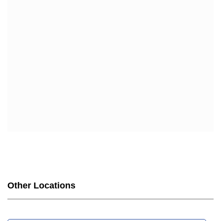
Other Locations