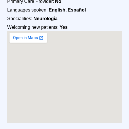
Primary Care Provider:
No
Languages spoken:
English, Español
Specialities:
Neurología
Welcoming new patients:
Yes