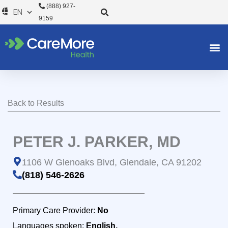
Skip
(888) 927-
to
9159
content
Back to Results
PETER J. PARKER, MD
1106 W Glenoaks Blvd, Glendale, CA 91202
(818) 546-2626
Primary Care Provider:
No
Languages spoken:
English,