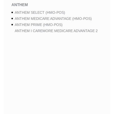
ANTHEM
ANTHEM SELECT (HMO-POS)
ANTHEM MEDICARE ADVANTAGE (HMO-POS)
ANTHEM PRIME (HMO-POS)
ANTHEM I CAREMORE MEDICARE ADVANTAGE 2
(HMO-POS)
ANTHEM I CAREMORE CHRONIC CARE (HMO-POS
C-SNP)
ANTHEM I CAREMORE HOME CARE (HMO I-SNP)
ANTHEM I CAREMORE LUNG CARE (HMO-POS C-
SNP)
ANTHEM I CAREMORE KIDNEY CARE (HMO-POS C-
SNP)
ANTHEM FULL DUAL ADVANTAGE ALIGNED (HMO
D-SNP)
ANTHEM FULL DUAL ADVANTAGE ALIGNED (HMO
D-SNP) DEEMING
ANTHEM I CAREMORE MEDICARE ADVANTAGE
(HMO-POS)