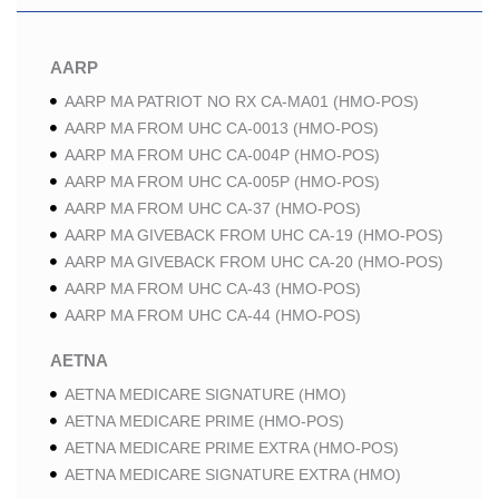
AARP
AARP MA PATRIOT NO RX CA-MA01 (HMO-POS)
AARP MA FROM UHC CA-0013 (HMO-POS)
AARP MA FROM UHC CA-004P (HMO-POS)
AARP MA FROM UHC CA-005P (HMO-POS)
AARP MA FROM UHC CA-37 (HMO-POS)
AARP MA GIVEBACK FROM UHC CA-19 (HMO-POS)
AARP MA GIVEBACK FROM UHC CA-20 (HMO-POS)
AARP MA FROM UHC CA-43 (HMO-POS)
AARP MA FROM UHC CA-44 (HMO-POS)
AETNA
AETNA MEDICARE SIGNATURE (HMO)
AETNA MEDICARE PRIME (HMO-POS)
AETNA MEDICARE PRIME EXTRA (HMO-POS)
AETNA MEDICARE SIGNATURE EXTRA (HMO)