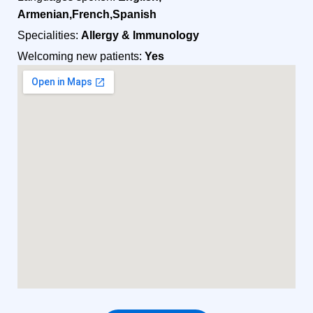
Armenian,French,Spanish
Specialities:
Allergy & Immunology
Welcoming new patients:
Yes