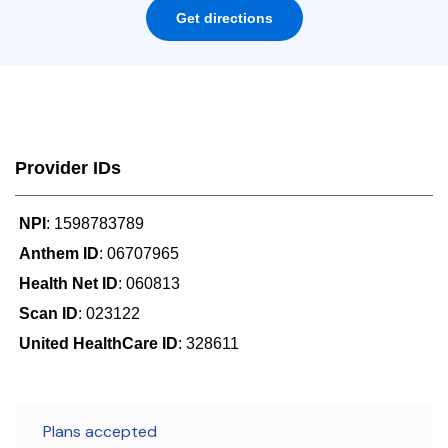
Get directions
Provider IDs
NPI
: 1598783789
Anthem ID
: 06707965
Health Net ID
: 060813
Scan ID
: 023122
United HealthCare ID
: 328611
Plans accepted