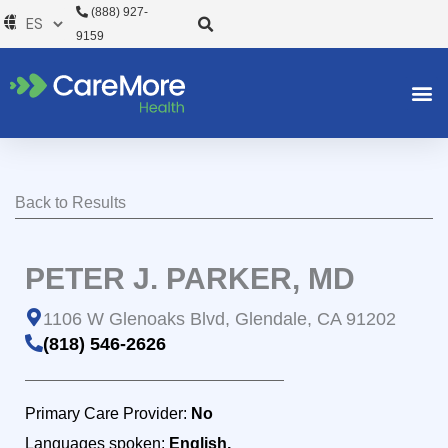
Ir
(888) 927-
al
9159
contenido
Back to Results
PETER J. PARKER, MD
1106 W Glenoaks Blvd, Glendale, CA 91202
(818) 546-2626
Primary Care Provider:
No
Languages spoken:
English,