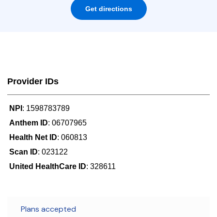
Get directions
Provider IDs
NPI
: 1598783789
Anthem ID
: 06707965
Health Net ID
: 060813
Scan ID
: 023122
United HealthCare ID
: 328611
Plans accepted