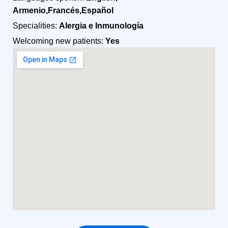
Armenio,Francés,Español
Specialities:
Alergia e Inmunología
Welcoming new patients:
Yes