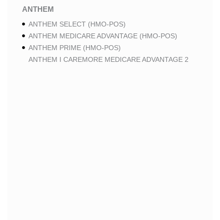
ANTHEM
ANTHEM SELECT (HMO-POS)
ANTHEM MEDICARE ADVANTAGE (HMO-POS)
ANTHEM PRIME (HMO-POS)
ANTHEM I CAREMORE MEDICARE ADVANTAGE 2
(HMO-POS)
ANTHEM I CAREMORE CHRONIC CARE (HMO-POS
C-SNP)
ANTHEM I CAREMORE HOME CARE (HMO I-SNP)
ANTHEM I CAREMORE LUNG CARE (HMO-POS C-
SNP)
ANTHEM I CAREMORE KIDNEY CARE (HMO-POS C-
SNP)
ANTHEM FULL DUAL ADVANTAGE ALIGNED (HMO
D-SNP)
ANTHEM FULL DUAL ADVANTAGE ALIGNED (HMO
D-SNP) DEEMING
ANTHEM I CAREMORE MEDICARE ADVANTAGE
(HMO-POS)