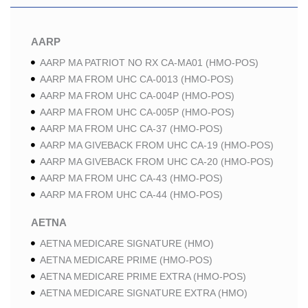
AARP
AARP MA PATRIOT NO RX CA-MA01 (HMO-POS)
AARP MA FROM UHC CA-0013 (HMO-POS)
AARP MA FROM UHC CA-004P (HMO-POS)
AARP MA FROM UHC CA-005P (HMO-POS)
AARP MA FROM UHC CA-37 (HMO-POS)
AARP MA GIVEBACK FROM UHC CA-19 (HMO-POS)
AARP MA GIVEBACK FROM UHC CA-20 (HMO-POS)
AARP MA FROM UHC CA-43 (HMO-POS)
AARP MA FROM UHC CA-44 (HMO-POS)
AETNA
AETNA MEDICARE SIGNATURE (HMO)
AETNA MEDICARE PRIME (HMO-POS)
AETNA MEDICARE PRIME EXTRA (HMO-POS)
AETNA MEDICARE SIGNATURE EXTRA (HMO)