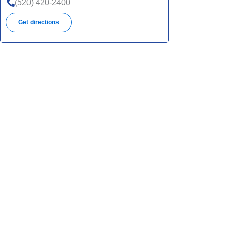
(520) 420-2400
Get directions