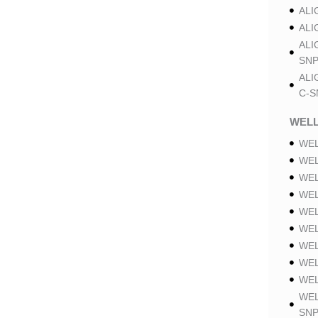
ALI
ALI
ALI
SNP
ALI
C-S
WELL
WEL
WEL
WEL
WEL
WEL
WEL
WEL
WEL
WEL
WEL
SNP