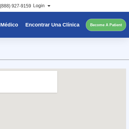
Login
(888) 927-9159
 Médico
Encontrar Una Clínica
Become A Patient