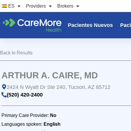
Ir
ES
Providers
Brokers
al
contenido
Pacientes Nuevos
Paci
Back to Results
ARTHUR A. CAIRE, MD
2424 N Wyatt Dr Ste 240, Tucson, AZ 85712
(520) 420-2400
Primary Care Provider:
No
Languages spoken:
English