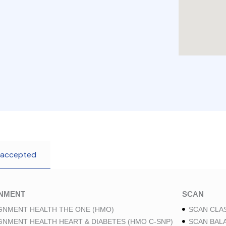
 accepted
GNMENT
SCAN
GNMENT HEALTH THE ONE (HMO)
SCAN CLAS
GNMENT HEALTH HEART & DIABETES (HMO C-SNP)
SCAN BAL