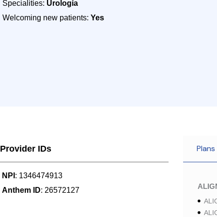
Specialities:
Urología
Welcoming new patients:
Yes
Plans
Provider IDs
NPI
: 1346474913
ALI
Anthem ID
: 26572127
ALI
ALI