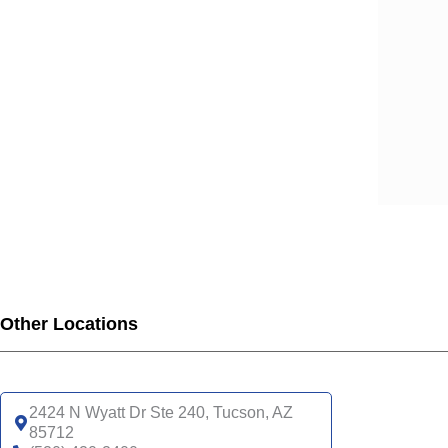
Other Locations
2424 N Wyatt Dr Ste 240, Tucson, AZ
85712