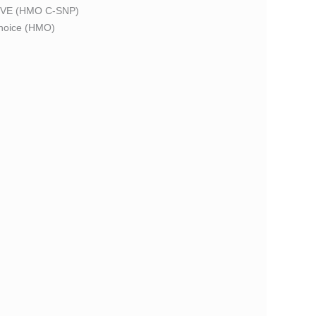
VE (HMO C-SNP)
oice (HMO)