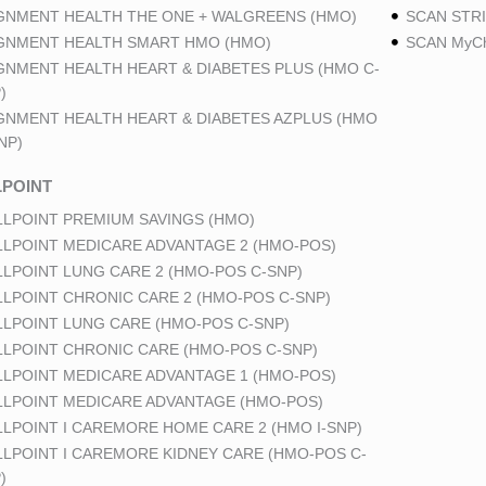
GNMENT HEALTH THE ONE + WALGREENS (HMO)
SCAN STRI
GNMENT HEALTH SMART HMO (HMO)
SCAN MyCh
GNMENT HEALTH HEART & DIABETES PLUS (HMO C-
)
GNMENT HEALTH HEART & DIABETES AZPLUS (HMO
NP)
POINT
LPOINT PREMIUM SAVINGS (HMO)
LPOINT MEDICARE ADVANTAGE 2 (HMO-POS)
LPOINT LUNG CARE 2 (HMO-POS C-SNP)
LPOINT CHRONIC CARE 2 (HMO-POS C-SNP)
LPOINT LUNG CARE (HMO-POS C-SNP)
LPOINT CHRONIC CARE (HMO-POS C-SNP)
LPOINT MEDICARE ADVANTAGE 1 (HMO-POS)
LPOINT MEDICARE ADVANTAGE (HMO-POS)
LPOINT I CAREMORE HOME CARE 2 (HMO I-SNP)
LPOINT I CAREMORE KIDNEY CARE (HMO-POS C-
)