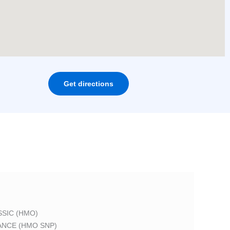
Get directions
SIC (HMO)
ANCE (HMO SNP)