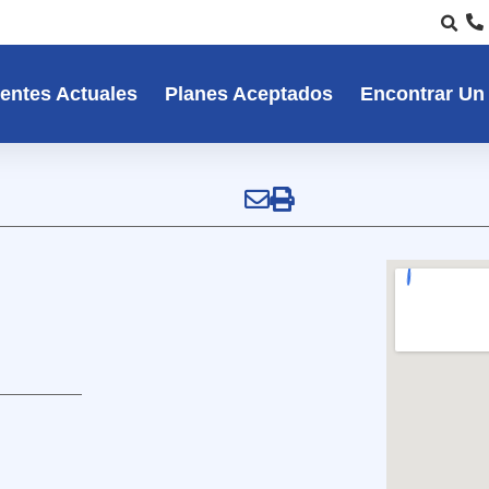
entes Actuales
Planes Aceptados
Encontrar Un