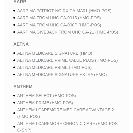
AARP
AARP MA PATRIOT NO RX CA-MA01 (HMO-POS)
AARP MA FROM UHC CA-0015 (HMO-POS)
AARP MA FROM UHC CA-006P (HMO-POS)
AARP MA GIVEBACK FROM UHC CA-21 (HMO-POS)
AETNA
AETNA MEDICARE SIGNATURE (HMO)
AETNA MEDICARE PRIME VALUE PLUS (HMO-POS)
AETNA MEDICARE PRIME (HMO-POS)
AETNA MEDICARE SIGNATURE EXTRA (HMO)
ANTHEM
ANTHEM SELECT (HMO-POS)
ANTHEM PRIME (HMO-POS)
ANTHEM I CAREMORE MEDICARE ADVANTAGE 2
(HMO-POS)
ANTHEM I CAREMORE CHRONIC CARE (HMO-POS
C-SNP)