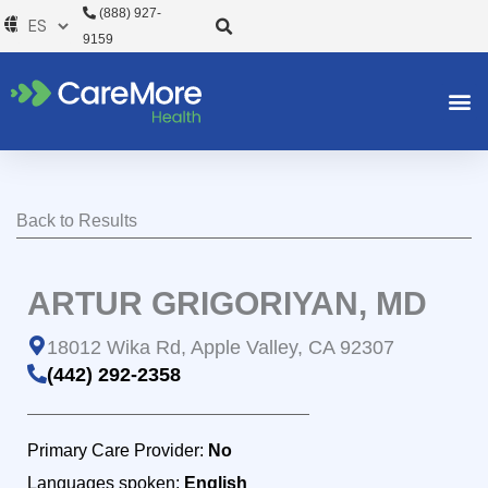
Ir
(888) 927-
al
9159
contenido
Back to Results
ARTUR GRIGORIYAN, MD
18012 Wika Rd, Apple Valley, CA 92307
(442) 292-2358
Primary Care Provider:
No
Languages spoken:
English