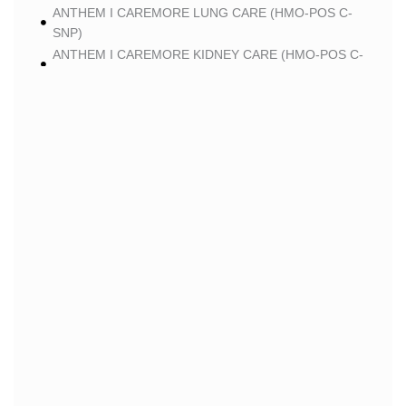
ANTHEM I CAREMORE LUNG CARE (HMO-POS C-
SNP)
ANTHEM I CAREMORE KIDNEY CARE (HMO-POS C-
SNP)
ANTHEM I CAREMORE PREMIUM SAVINGS (HMO-
POS)
ANTHEM I CAREMORE MEDICARE ADVANTAGE
(HMO-POS)
ANTHEM I CAREMORE CHRONIC CARE 2 (HMO-
POS C-SNP)
ANTHEM I CAREMORE LUNG CARE 2 (HMO-POS C-
SNP)
BLUE
BLUE SHIELD 65 PLUS (HMO)
BLUE SHIELD 65 PLUS CHOICE PLAN (HMO)
CLEVER
CLEVER CARE LONGEVITY (HMO)