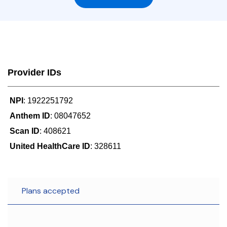
Provider IDs
NPI
: 1922251792
Anthem ID
: 08047652
Scan ID
: 408621
United HealthCare ID
: 328611
Plans accepted