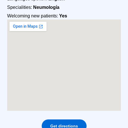
Specialities:
Neumología
Welcoming new patients:
Yes
Get directions