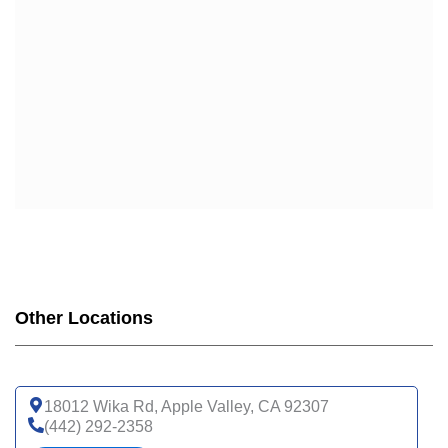
UHC
UHC COMPLETE CARE CA-20P (HMO-POS C-SNP)
UHC COMPLETE CARE SUPPORT CA-3AP (HMO C-
SNP)
WELLCARE
WELLCARE DUAL LIBERTY (HMO D-SNP)
WELLCARE LOW PREMIUM (HMO)
WELLCARE SIMPLE FOCUS (HMO)
WELLCARE SPECIALTY SIMPLE (HMO C-SNP)
Other Locations
18012 Wika Rd, Apple Valley, CA 92307
(442) 292-2358