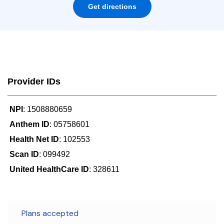
Get directions
Provider IDs
NPI
: 1508880659
Anthem ID
: 05758601
Health Net ID
: 102553
Scan ID
: 099492
United HealthCare ID
: 328611
Plans accepted