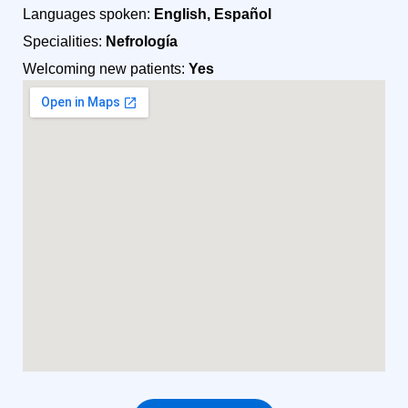
Languages spoken:
English, Español
Specialities:
Nefrología
Welcoming new patients:
Yes