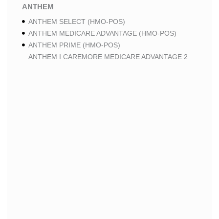
ANTHEM
ANTHEM SELECT (HMO-POS)
ANTHEM MEDICARE ADVANTAGE (HMO-POS)
ANTHEM PRIME (HMO-POS)
ANTHEM I CAREMORE MEDICARE ADVANTAGE 2
(HMO-POS)
ANTHEM I CAREMORE CHRONIC CARE (HMO-POS
C-SNP)
ANTHEM I CAREMORE HOME CARE (HMO I-SNP)
ANTHEM I CAREMORE LUNG CARE (HMO-POS C-
SNP)
ANTHEM I CAREMORE KIDNEY CARE (HMO-POS C-
SNP)
ANTHEM FULL DUAL ADVANTAGE ALIGNED (HMO
D-SNP)
ANTHEM FULL DUAL ADVANTAGE ALIGNED (HMO
D-SNP) DEEMING
ANTHEM I CAREMORE MEDICARE ADVANTAGE
(HMO-POS)