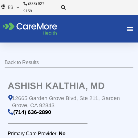
Ir
(888) 927-
al
9159
contenido
Back to Results
ASHISH KALTHIA, MD
12665 Garden Grove Blvd, Ste 211, Garden
Grove, CA 92843
(714) 636-2890
Primary Care Provider:
No