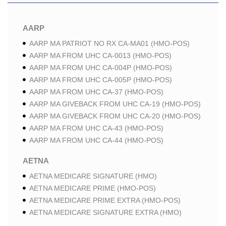
AARP
AARP MA PATRIOT NO RX CA-MA01 (HMO-POS)
AARP MA FROM UHC CA-0013 (HMO-POS)
AARP MA FROM UHC CA-004P (HMO-POS)
AARP MA FROM UHC CA-005P (HMO-POS)
AARP MA FROM UHC CA-37 (HMO-POS)
AARP MA GIVEBACK FROM UHC CA-19 (HMO-POS)
AARP MA GIVEBACK FROM UHC CA-20 (HMO-POS)
AARP MA FROM UHC CA-43 (HMO-POS)
AARP MA FROM UHC CA-44 (HMO-POS)
AETNA
AETNA MEDICARE SIGNATURE (HMO)
AETNA MEDICARE PRIME (HMO-POS)
AETNA MEDICARE PRIME EXTRA (HMO-POS)
AETNA MEDICARE SIGNATURE EXTRA (HMO)