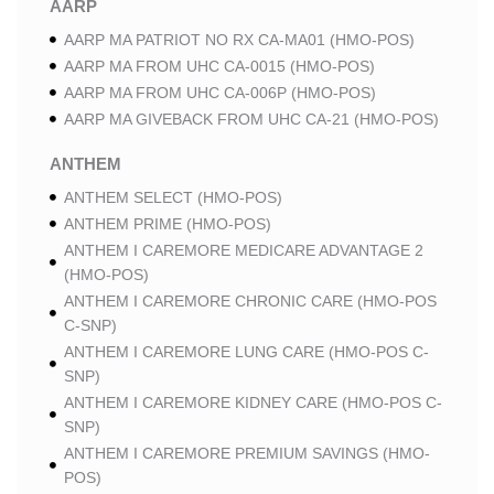
AARP
AARP MA PATRIOT NO RX CA-MA01 (HMO-POS)
AARP MA FROM UHC CA-0015 (HMO-POS)
AARP MA FROM UHC CA-006P (HMO-POS)
AARP MA GIVEBACK FROM UHC CA-21 (HMO-POS)
ANTHEM
ANTHEM SELECT (HMO-POS)
ANTHEM PRIME (HMO-POS)
ANTHEM I CAREMORE MEDICARE ADVANTAGE 2
(HMO-POS)
ANTHEM I CAREMORE CHRONIC CARE (HMO-POS
C-SNP)
ANTHEM I CAREMORE LUNG CARE (HMO-POS C-
SNP)
ANTHEM I CAREMORE KIDNEY CARE (HMO-POS C-
SNP)
ANTHEM I CAREMORE PREMIUM SAVINGS (HMO-
POS)