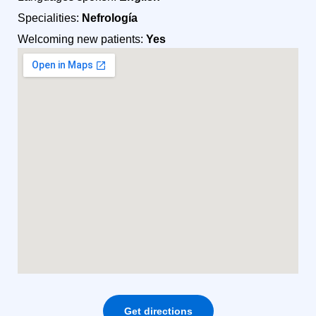
Specialities:
Nefrología
Welcoming new patients:
Yes
Get directions