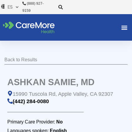
Ir
(888) 927-
al
9159
contenido
Back to Results
ASHKAN SAMIE, MD
15990 Tuscola Rd, Apple Valley, CA 92307
(442) 284-0080
Primary Care Provider:
No
Languages spoken:
English