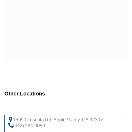
WELLCARE DUAL LIBERTY (HMO D-SNP)
WELLCARE LOW PREMIUM (HMO)
WELLCARE SIMPLE FOCUS (HMO)
WELLCARE SPECIALTY SIMPLE (HMO C-SNP)
Other Locations
15990 Tuscola Rd, Apple Valley, CA 92307
(442) 284-0080