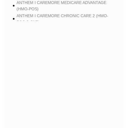
ANTHEM I CAREMORE MEDICARE ADVANTAGE
(HMO-POS)
ANTHEM I CAREMORE CHRONIC CARE 2 (HMO-
POS C-SNP)
ANTHEM I CAREMORE LUNG CARE 2 (HMO-POS C-
SNP)
BLUE
BLUE SHIELD 65 PLUS (HMO)
BLUE SHIELD 65 PLUS CHOICE PLAN (HMO)
CLEVER
CLEVER CARE LONGEVITY (HMO)
CLEVER CARE VALUE (HMO)
CLEVER CARE TOTAL+ (HMO C-SNP)
CLEVER CARE BREATHE+ (HMO C-SNP)
HUMANA
HUMANA GOLD PLUS (HMO)