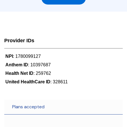
Provider IDs
NPI
: 1780099127
Anthem ID
: 10397687
Health Net ID
: 259762
United HealthCare ID
: 328611
Plans accepted