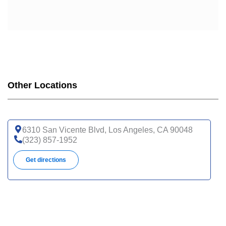
Other Locations
6310 San Vicente Blvd, Los Angeles, CA 90048
(323) 857-1952
Get directions