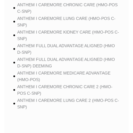
ANTHEM I CAREMORE CHRONIC CARE (HMO-POS
C-SNP)
ANTHEM I CAREMORE LUNG CARE (HMO-POS C-
SNP)
ANTHEM I CAREMORE KIDNEY CARE (HMO-POS C-
SNP)
ANTHEM FULL DUAL ADVANTAGE ALIGNED (HMO
D-SNP)
ANTHEM FULL DUAL ADVANTAGE ALIGNED (HMO
D-SNP) DEEMING
ANTHEM I CAREMORE MEDICARE ADVANTAGE
(HMO-POS)
ANTHEM I CAREMORE CHRONIC CARE 2 (HMO-
POS C-SNP)
ANTHEM I CAREMORE LUNG CARE 2 (HMO-POS C-
SNP)