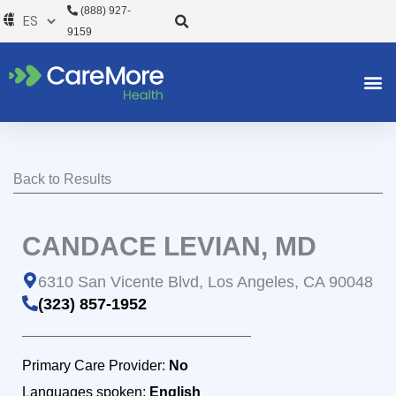
Ir
(888) 927-
al
9159
contenido
Back to Results
CANDACE LEVIAN, MD
6310 San Vicente Blvd, Los Angeles, CA 90048
(323) 857-1952
Primary Care Provider:
No
Languages spoken:
English