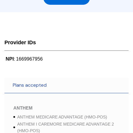
Provider IDs
NPI
: 1669967956
Plans accepted
ANTHEM
ANTHEM MEDICARE ADVANTAGE (HMO-POS)
ANTHEM I CAREMORE MEDICARE ADVANTAGE 2
(HMO-POS)