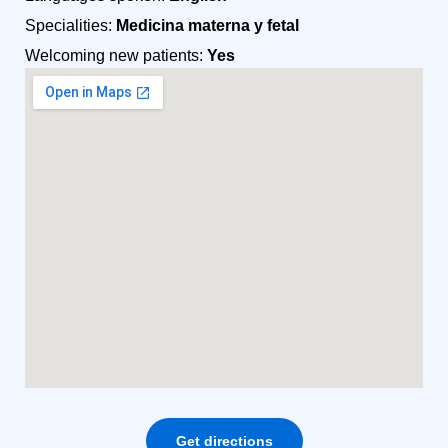
Specialities:
Medicina materna y fetal
Welcoming new patients:
Yes
Get directions