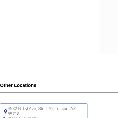
Other Locations
4582 N 1st Ave, Ste 170, Tucson, AZ
85718