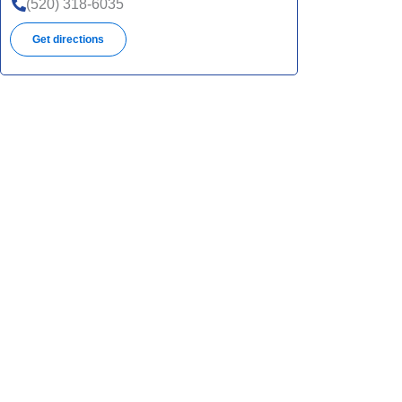
(520) 318-6035
Get directions