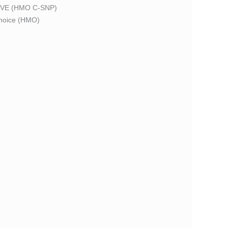
VE (HMO C-SNP)
oice (HMO)