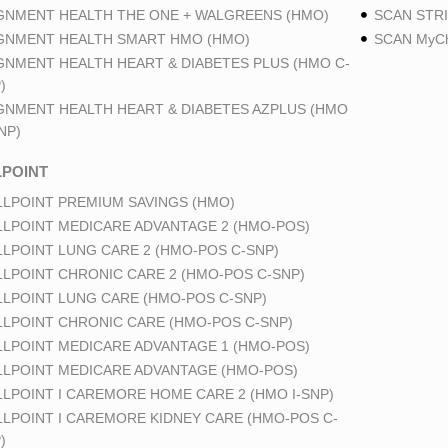
GNMENT HEALTH THE ONE + WALGREENS (HMO)
SCAN STRI
GNMENT HEALTH SMART HMO (HMO)
SCAN MyCh
GNMENT HEALTH HEART & DIABETES PLUS (HMO C-
)
GNMENT HEALTH HEART & DIABETES AZPLUS (HMO
NP)
POINT
LPOINT PREMIUM SAVINGS (HMO)
LPOINT MEDICARE ADVANTAGE 2 (HMO-POS)
LPOINT LUNG CARE 2 (HMO-POS C-SNP)
LPOINT CHRONIC CARE 2 (HMO-POS C-SNP)
LPOINT LUNG CARE (HMO-POS C-SNP)
LPOINT CHRONIC CARE (HMO-POS C-SNP)
LPOINT MEDICARE ADVANTAGE 1 (HMO-POS)
LPOINT MEDICARE ADVANTAGE (HMO-POS)
LPOINT I CAREMORE HOME CARE 2 (HMO I-SNP)
LPOINT I CAREMORE KIDNEY CARE (HMO-POS C-
)