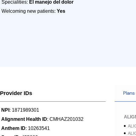
Specialities:
El manejo del dolor
Welcoming new patients:
Yes
Plans
Provider IDs
NPI
: 1871989301
ALI
Alignment Health ID
: CMHAZ201032
ALI
Anthem ID
: 10263541
ALI