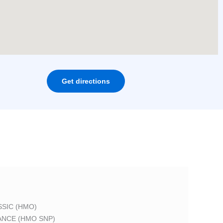
Get directions
SIC (HMO)
ANCE (HMO SNP)