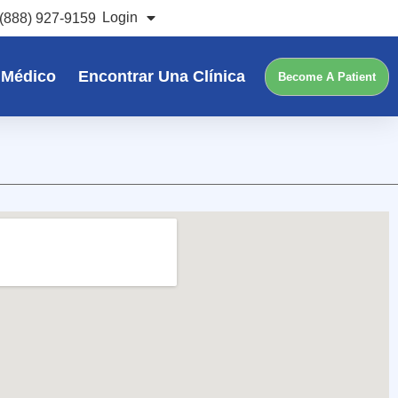
Login
(888) 927-9159
 Médico
Encontrar Una Clínica
Become A Patient