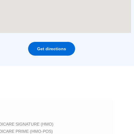
Get directions
DICARE SIGNATURE (HMO)
DICARE PRIME (HMO-POS)