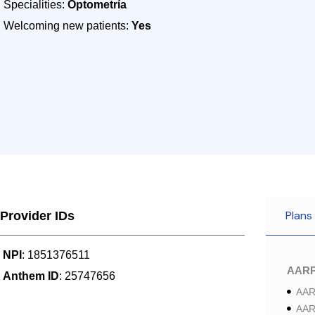
Specialities:
Optometría
Welcoming new patients:
Yes
Plans
Provider IDs
NPI
: 1851376511
AAR
Anthem ID
: 25747656
AAR
AAR