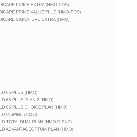
DICARE PRIME EXTRA (HMO-POS)
DICARE PRIME VALUE PLUS (HMO-POS)
DICARE SIGNATURE EXTRA (HMO)
LD 65 PLUS (HMO)
LD 65 PLUS PLAN 2 (HMO)
LD 65 PLUS CHOICE PLAN (HMO)
LD INSPIRE (HMO)
LD TOTALDUAL PLAN (HMO D-SNP)
ELD ADVANTAGEOPTUM PLAN (HMO)