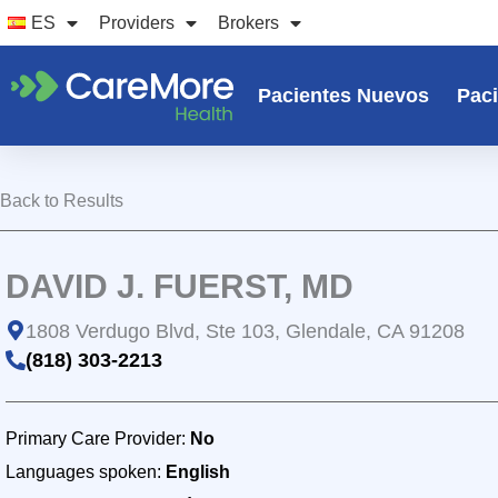
Ir
ES
Providers
Brokers
al
contenido
Pacientes Nuevos
Paci
Back to Results
DAVID J. FUERST, MD
1808 Verdugo Blvd, Ste 103, Glendale, CA 91208
(818) 303-2213
Primary Care Provider:
No
Languages spoken:
English