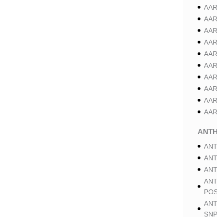
AAR
AAR
AAR
AAR
AAR
AAR
AAR
AAR
AAR
AAR
ANT
ANT
ANT
ANT
ANT
POS
ANT
SNP