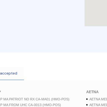
 accepted
P
AETNA
P MA PATRIOT NO RX CA-MA01 (HMO-POS)
AETNA ME
P MA FROM UHC CA-0013 (HMO-POS)
AETNA ME