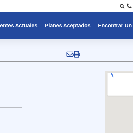
entes Actuales
Planes Aceptados
Encontrar Un