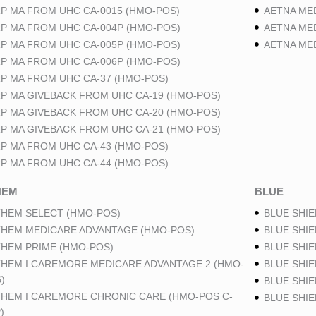
P MA FROM UHC CA-0015 (HMO-POS)
AETNA ME
P MA FROM UHC CA-004P (HMO-POS)
AETNA ME
P MA FROM UHC CA-005P (HMO-POS)
AETNA ME
P MA FROM UHC CA-006P (HMO-POS)
P MA FROM UHC CA-37 (HMO-POS)
P MA GIVEBACK FROM UHC CA-19 (HMO-POS)
P MA GIVEBACK FROM UHC CA-20 (HMO-POS)
P MA GIVEBACK FROM UHC CA-21 (HMO-POS)
P MA FROM UHC CA-43 (HMO-POS)
P MA FROM UHC CA-44 (HMO-POS)
HEM
BLUE
HEM SELECT (HMO-POS)
BLUE SHIE
HEM MEDICARE ADVANTAGE (HMO-POS)
BLUE SHIE
HEM PRIME (HMO-POS)
BLUE SHIE
HEM I CAREMORE MEDICARE ADVANTAGE 2 (HMO-
BLUE SHIE
)
BLUE SHIE
HEM I CAREMORE CHRONIC CARE (HMO-POS C-
BLUE SHI
)