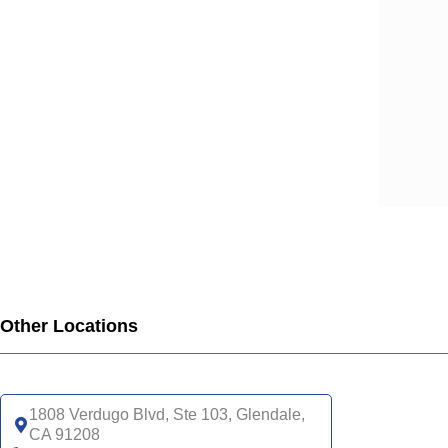
SCA
SCA
SCA
SCA
SCA
SCA
SCA
SCA
SCA
SCA
SCA
SCA
UHC
Other Locations
UHC
UHC
UHC
1808 Verdugo Blvd, Ste 103, Glendale,
UHC
CA 91208