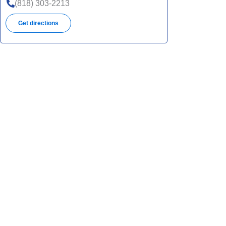
UHC
(818) 303-2213
SNP
Get directions
UHC
UHC