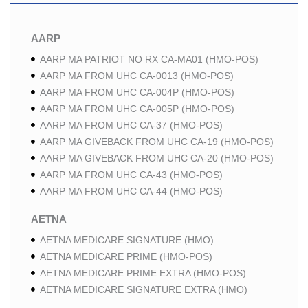
AARP
AARP MA PATRIOT NO RX CA-MA01 (HMO-POS)
AARP MA FROM UHC CA-0013 (HMO-POS)
AARP MA FROM UHC CA-004P (HMO-POS)
AARP MA FROM UHC CA-005P (HMO-POS)
AARP MA FROM UHC CA-37 (HMO-POS)
AARP MA GIVEBACK FROM UHC CA-19 (HMO-POS)
AARP MA GIVEBACK FROM UHC CA-20 (HMO-POS)
AARP MA FROM UHC CA-43 (HMO-POS)
AARP MA FROM UHC CA-44 (HMO-POS)
AETNA
AETNA MEDICARE SIGNATURE (HMO)
AETNA MEDICARE PRIME (HMO-POS)
AETNA MEDICARE PRIME EXTRA (HMO-POS)
AETNA MEDICARE SIGNATURE EXTRA (HMO)