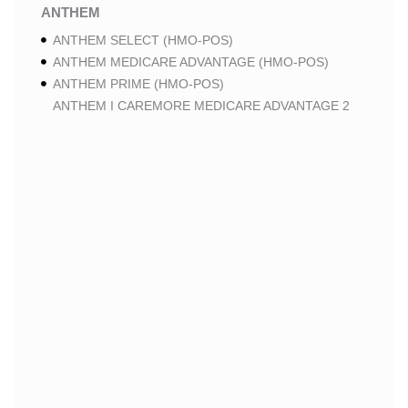
ANTHEM
ANTHEM SELECT (HMO-POS)
ANTHEM MEDICARE ADVANTAGE (HMO-POS)
ANTHEM PRIME (HMO-POS)
ANTHEM I CAREMORE MEDICARE ADVANTAGE 2
(HMO-POS)
ANTHEM I CAREMORE CHRONIC CARE (HMO-POS
C-SNP)
ANTHEM I CAREMORE HOME CARE (HMO I-SNP)
ANTHEM I CAREMORE LUNG CARE (HMO-POS C-
SNP)
ANTHEM I CAREMORE KIDNEY CARE (HMO-POS C-
SNP)
ANTHEM FULL DUAL ADVANTAGE ALIGNED (HMO
D-SNP)
ANTHEM FULL DUAL ADVANTAGE ALIGNED (HMO
D-SNP) DEEMING
ANTHEM I CAREMORE MEDICARE ADVANTAGE
(HMO-POS)