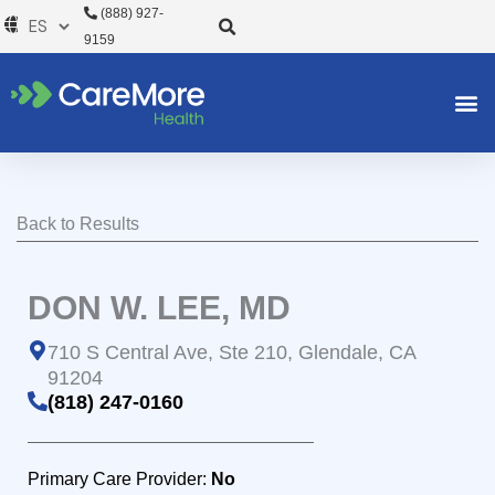
Ir
(888) 927-
al
9159
contenido
Back to Results
DON W. LEE, MD
710 S Central Ave, Ste 210, Glendale, CA
91204
(818) 247-0160
Primary Care Provider:
No