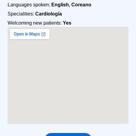
Languages spoken:
English, Coreano
Specialities:
Cardiología
Welcoming new patients:
Yes