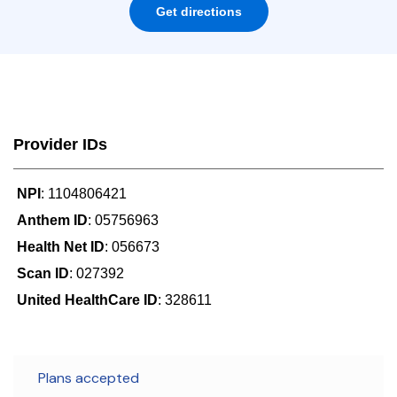
Get directions
Provider IDs
NPI
: 1104806421
Anthem ID
: 05756963
Health Net ID
: 056673
Scan ID
: 027392
United HealthCare ID
: 328611
Plans accepted