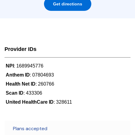
Get directions
Provider IDs
NPI
: 1689945776
Anthem ID
: 07804693
Health Net ID
: 260766
Scan ID
: 433306
United HealthCare ID
: 328611
Plans accepted