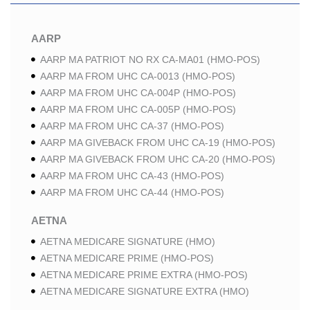
AARP
AARP MA PATRIOT NO RX CA-MA01 (HMO-POS)
AARP MA FROM UHC CA-0013 (HMO-POS)
AARP MA FROM UHC CA-004P (HMO-POS)
AARP MA FROM UHC CA-005P (HMO-POS)
AARP MA FROM UHC CA-37 (HMO-POS)
AARP MA GIVEBACK FROM UHC CA-19 (HMO-POS)
AARP MA GIVEBACK FROM UHC CA-20 (HMO-POS)
AARP MA FROM UHC CA-43 (HMO-POS)
AARP MA FROM UHC CA-44 (HMO-POS)
AETNA
AETNA MEDICARE SIGNATURE (HMO)
AETNA MEDICARE PRIME (HMO-POS)
AETNA MEDICARE PRIME EXTRA (HMO-POS)
AETNA MEDICARE SIGNATURE EXTRA (HMO)