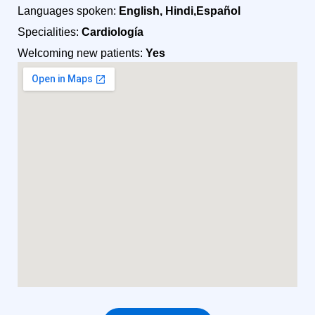
Languages spoken:
English, Hindi,Español
Specialities:
Cardiología
Welcoming new patients:
Yes