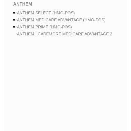
ANTHEM
ANTHEM SELECT (HMO-POS)
ANTHEM MEDICARE ADVANTAGE (HMO-POS)
ANTHEM PRIME (HMO-POS)
ANTHEM I CAREMORE MEDICARE ADVANTAGE 2
(HMO-POS)
ANTHEM I CAREMORE CHRONIC CARE (HMO-POS
C-SNP)
ANTHEM I CAREMORE HOME CARE (HMO I-SNP)
ANTHEM I CAREMORE LUNG CARE (HMO-POS C-
SNP)
ANTHEM I CAREMORE KIDNEY CARE (HMO-POS C-
SNP)
ANTHEM FULL DUAL ADVANTAGE ALIGNED (HMO
D-SNP)
ANTHEM FULL DUAL ADVANTAGE ALIGNED (HMO
D-SNP) DEEMING
ANTHEM I CAREMORE MEDICARE ADVANTAGE
(HMO-POS)