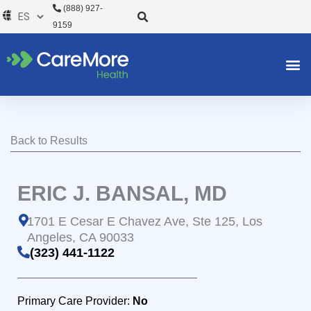
Ir
(888) 927-
al
9159
contenido
Back to Results
ERIC J. BANSAL, MD
1701 E Cesar E Chavez Ave, Ste 125, Los
Angeles, CA 90033
(323) 441-1122
Primary Care Provider:
No