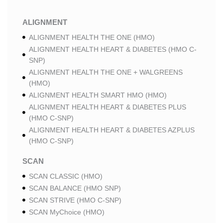
ALIGNMENT
ALIGNMENT HEALTH THE ONE (HMO)
ALIGNMENT HEALTH HEART & DIABETES (HMO C-
SNP)
ALIGNMENT HEALTH THE ONE + WALGREENS
(HMO)
ALIGNMENT HEALTH SMART HMO (HMO)
ALIGNMENT HEALTH HEART & DIABETES PLUS
(HMO C-SNP)
ALIGNMENT HEALTH HEART & DIABETES AZPLUS
(HMO C-SNP)
SCAN
SCAN CLASSIC (HMO)
SCAN BALANCE (HMO SNP)
SCAN STRIVE (HMO C-SNP)
SCAN MyChoice (HMO)