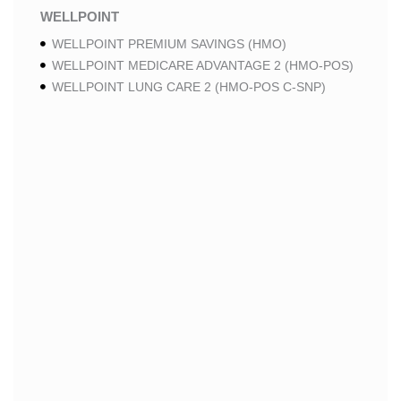
WELLPOINT
WELLPOINT PREMIUM SAVINGS (HMO)
WELLPOINT MEDICARE ADVANTAGE 2 (HMO-POS)
WELLPOINT LUNG CARE 2 (HMO-POS C-SNP)
WELLPOINT CHRONIC CARE 2 (HMO-POS C-SNP)
WELLPOINT LUNG CARE (HMO-POS C-SNP)
WELLPOINT CHRONIC CARE (HMO-POS C-SNP)
WELLPOINT MEDICARE ADVANTAGE 1 (HMO-POS)
WELLPOINT MEDICARE ADVANTAGE (HMO-POS)
WELLPOINT I CAREMORE HOME CARE 2 (HMO I-
SNP)
WELLPOINT I CAREMORE KIDNEY CARE (HMO-
POS C-SNP)
WELLPOINT I CAREMORE HOME CARE (HMO I-
SNP)