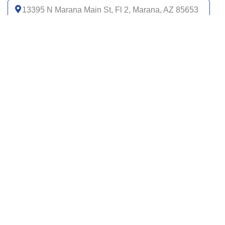
13395 N Marana Main St, Fl 2, Marana, AZ 85653
(520) 399-6000
Get directions
4485 S I 19 Frontage Rd, Ste 100, Green Valley,
AZ 85614
(520) 399-6000
Get directions
1310 W Saint Marys Rd, Tucson, AZ 85745
(520) 399-6000
Get directions
2275 W Magee Rd, Ste 111, Tucson, AZ 85742