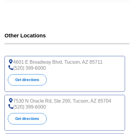
Other Locations
4601 E Broadway Blvd, Tucson, AZ 85711
(520) 399-6000
Get directions
7530 N Oracle Rd, Ste 200, Tucson, AZ 85704
(520) 399-6000
Get directions