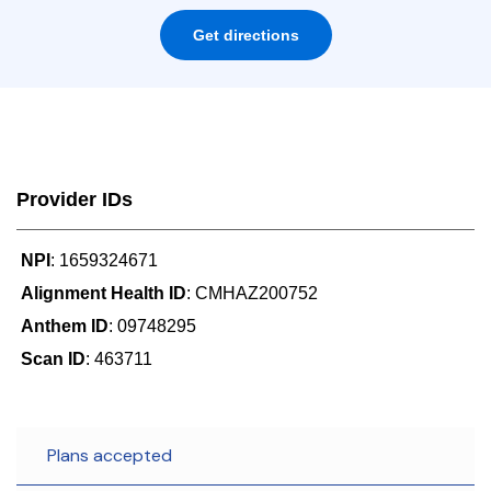
Get directions
Provider IDs
NPI
: 1659324671
Alignment Health ID
: CMHAZ200752
Anthem ID
: 09748295
Scan ID
: 463711
Plans accepted