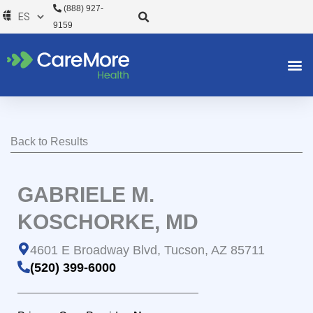
Ir
(888) 927-
al
9159
contenido
Back to Results
GABRIELE M.
KOSCHORKE, MD
4601 E Broadway Blvd, Tucson, AZ 85711
(520) 399-6000