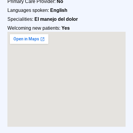
Primary Care Provider:
No
Languages spoken:
English
Specialities:
El manejo del dolor
Welcoming new patients:
Yes