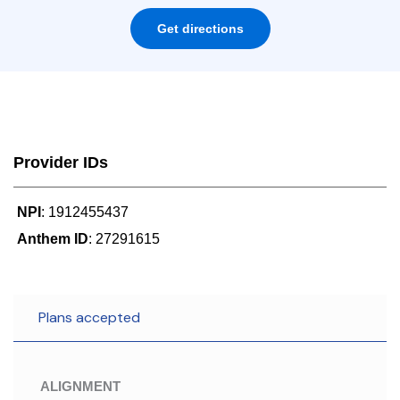
Get directions
Provider IDs
NPI
: 1912455437
Anthem ID
: 27291615
Plans accepted
ALIGNMENT