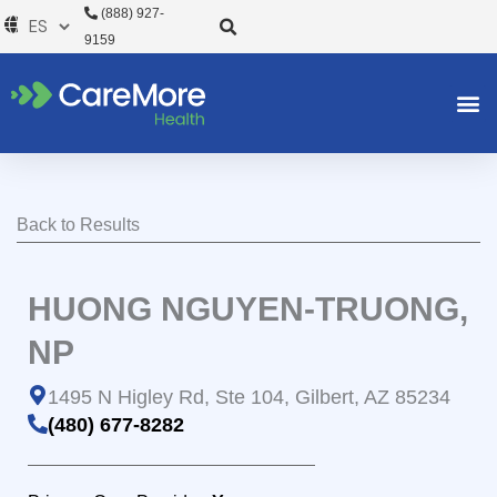
Ir
(888) 927-
al
9159
contenido
Back to Results
HUONG NGUYEN-TRUONG,
NP
1495 N Higley Rd, Ste 104, Gilbert, AZ 85234
(480) 677-8282