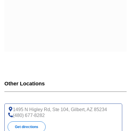
Other Locations
1495 N Higley Rd, Ste 104, Gilbert, AZ 85234
(480) 677-8282
Get directions