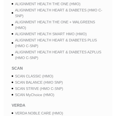
ALIGNMENT HEALTH THE ONE (HMO)
ALIGNMENT HEALTH HEART & DIABETES (HMO C-
SNP)
ALIGNMENT HEALTH THE ONE + WALGREENS
(HMO)
ALIGNMENT HEALTH SMART HMO (HMO)
ALIGNMENT HEALTH HEART & DIABETES PLUS
(HMO C-SNP)
ALIGNMENT HEALTH HEART & DIABETES AZPLUS
(HMO C-SNP)
SCAN
SCAN CLASSIC (HMO)
SCAN BALANCE (HMO SNP)
SCAN STRIVE (HMO C-SNP)
SCAN MyChoice (HMO)
VERDA
VERDA NOBLE CARE (HMO)