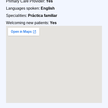
Primary Care Provider:
Yes
Languages spoken:
English
Specialities:
Práctica familiar
Welcoming new patients:
Yes